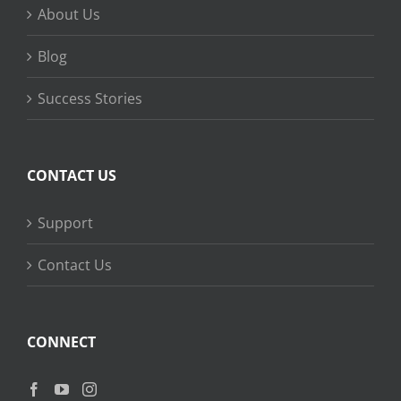
About Us
Blog
Success Stories
CONTACT US
Support
Contact Us
CONNECT