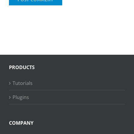
PRODUCTS
Tutorials
Plugins
COMPANY