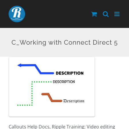
Skip
to
content
C_Working with Connect Direct 5
Callouts Help Docs, Ripple Training: Video editing