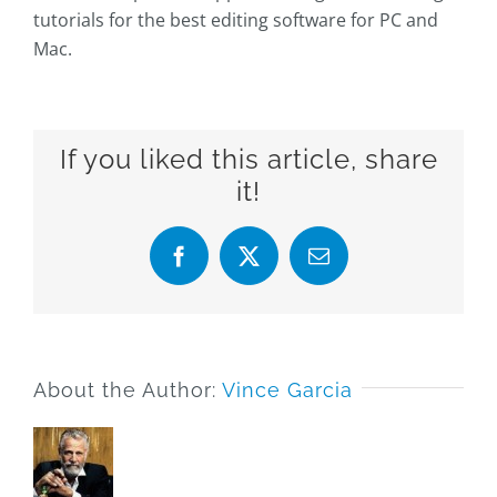
tutorials for the best editing software for PC and
Mac.
If you liked this article, share
it!
Facebook
X
Email
About the Author:
Vince Garcia