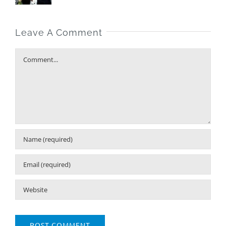
Leave A Comment
Comment