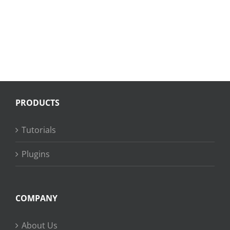
PRODUCTS
Tutorials
Plugins
COMPANY
About Us