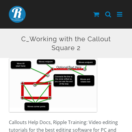
Skip
to
content
C_Working with the Callout
Square 2
Callouts Help Docs, Ripple Training: Video editing
tutorials for the best editing software for PC and