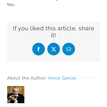
Mac.
If you liked this article, share
it!
Facebook
X
Email
About the Author:
Vince Garcia