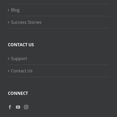
Blog
Success Stories
CONTACT US
Support
Contact Us
CONNECT