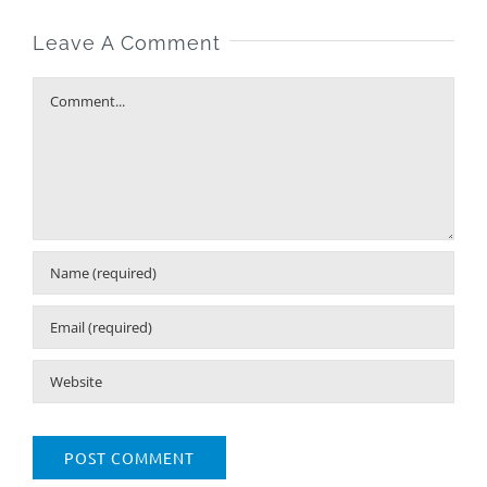
Leave A Comment
Comment