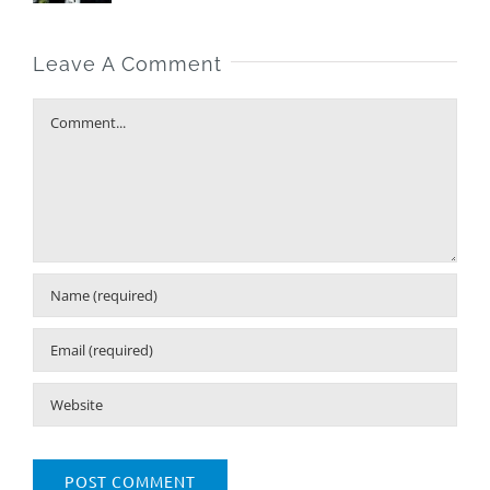
Leave A Comment
Comment