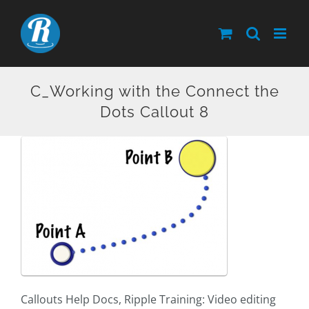
Skip
to
content
C_Working with the Connect the
Dots Callout 8
Callouts Help Docs, Ripple Training: Video editing