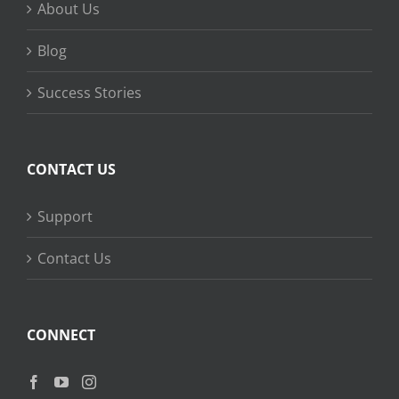
About Us
Blog
Success Stories
CONTACT US
Support
Contact Us
CONNECT