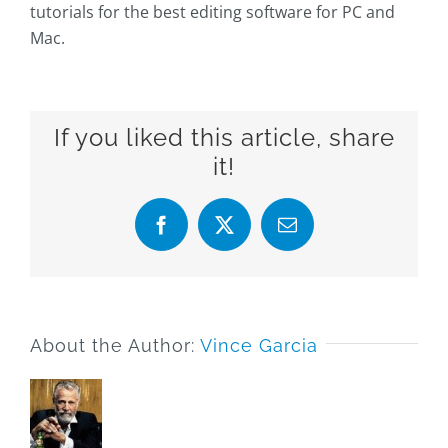
tutorials for the best editing software for PC and
Mac.
If you liked this article, share
it!
Facebook
X
Email
About the Author:
Vince Garcia