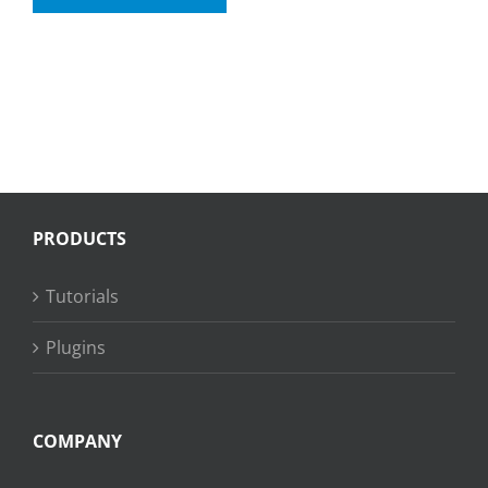
PRODUCTS
Tutorials
Plugins
COMPANY