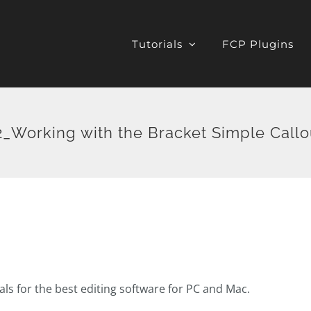
Tutorials
FCP Plugins
_Working with the Bracket Simple Callo
ials for the best editing software for PC and Mac.