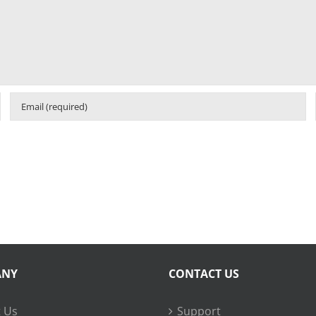
ANY
CONTACT US
 Us
Support