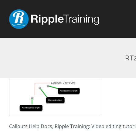
Skip
to
content
RT2
Callouts Help Docs, Ripple Training: Video editing tutor