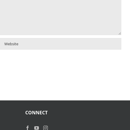
CONNECT