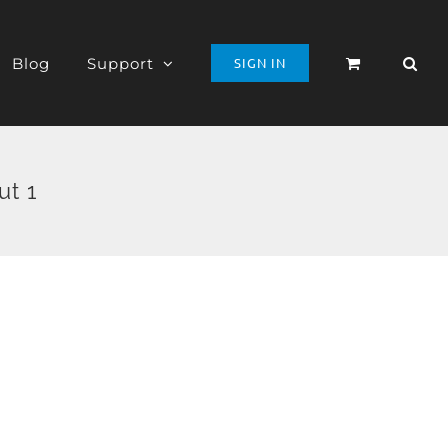
Blog
Support
SIGN IN
ut 1