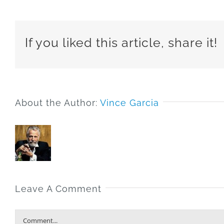
If you liked this article, share it!
About the Author:
Vince Garcia
Leave A Comment
Comment