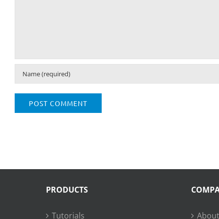
PRODUCTS
COMP
Tutorials
About