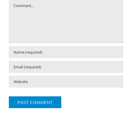
Comment