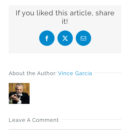
If you liked this article, share
it!
Facebook
X
Email
About the Author:
Vince Garcia
Leave A Comment