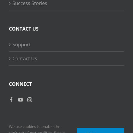
Success Stories
CONTACT US
Support
Contact Us
CONNECT
We use cookies to enable the
site's core functionalities. Please