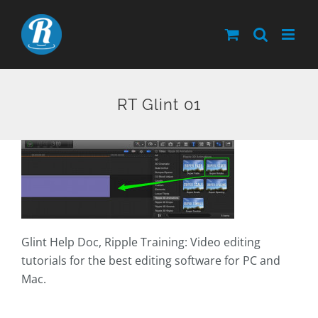
Skip
to
content
RT Glint 01
Glint Help Doc, Ripple Training: Video editing
tutorials for the best editing software for PC and
Mac.