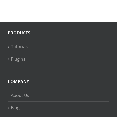
PRODUCTS
Tutorials
Plugins
COMPANY
About Us
Blog