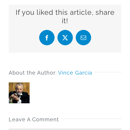
If you liked this article, share
it!
Facebook
X
Email
About the Author:
Vince Garcia
Leave A Comment