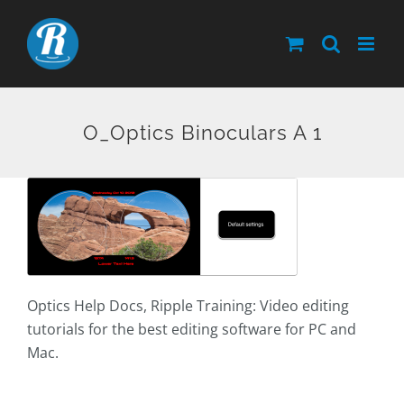
Skip
to
content
O_Optics Binoculars A 1
Optics Help Docs, Ripple Training: Video editing
tutorials for the best editing software for PC and
Mac.