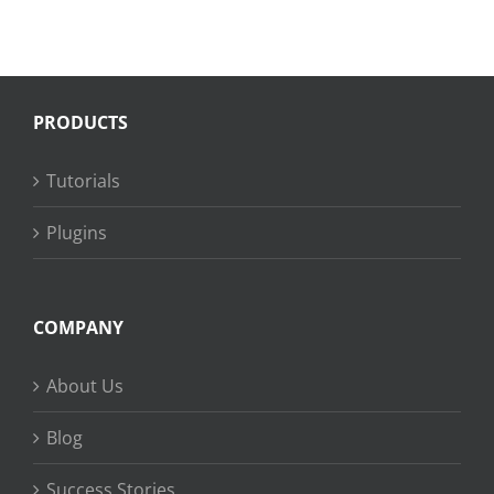
PRODUCTS
Tutorials
Plugins
COMPANY
About Us
Blog
Success Stories