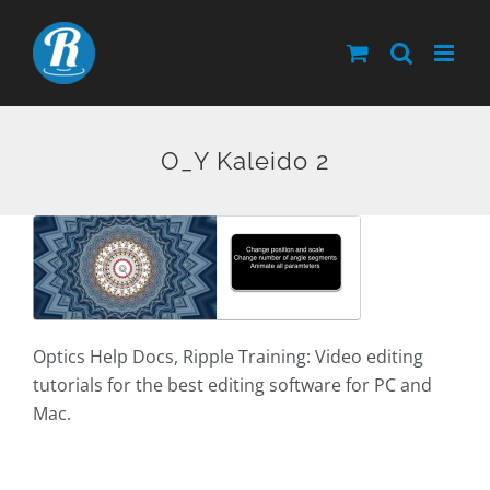
Skip
to
content
O_Y Kaleido 2
Optics Help Docs, Ripple Training: Video editing
tutorials for the best editing software for PC and
Mac.