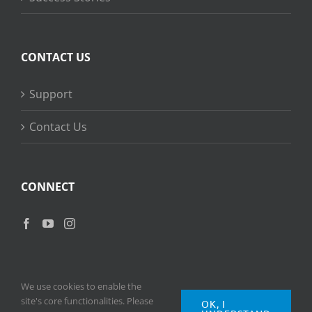
CONTACT US
Support
Contact Us
CONNECT
We use cookies to enable the
site's core functionalities. Please
OK, I