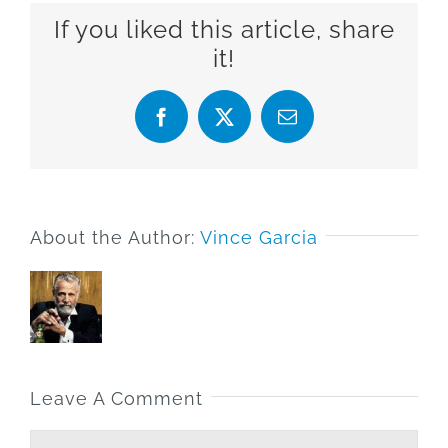
If you liked this article, share
it!
Facebook
X
Email
About the Author:
Vince Garcia
Leave A Comment
Comment