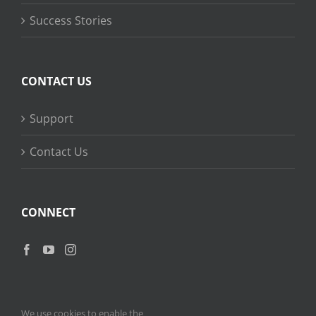
Success Stories
CONTACT US
Support
Contact Us
CONNECT
We use cookies to enable the