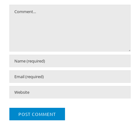
Comment