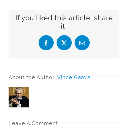
If you liked this article, share
it!
Facebook
X
Email
About the Author:
Vince Garcia
Leave A Comment