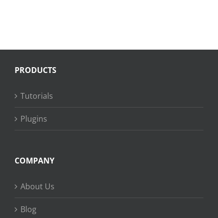
PRODUCTS
Tutorials
Plugins
COMPANY
About Us
Blog