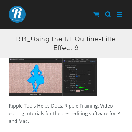
Skip
to
content
RT1_Using the RT Outline-Fille
Effect 6
Ripple Tools Helps Docs, Ripple Training: Video
editing tutorials for the best editing software for PC
and Mac.