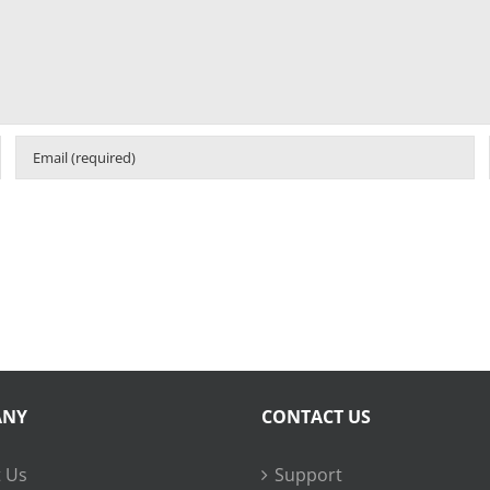
ANY
CONTACT US
 Us
Support