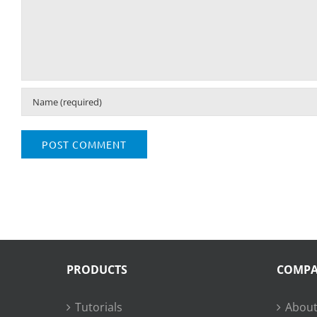
PRODUCTS
COMP
Tutorials
About