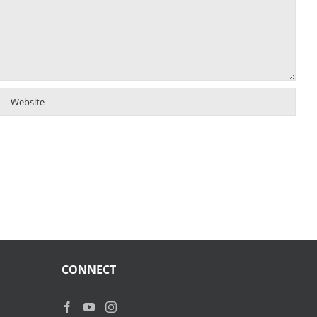
CONNECT