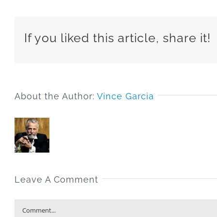
If you liked this article, share it!
About the Author:
Vince Garcia
Leave A Comment
Comment