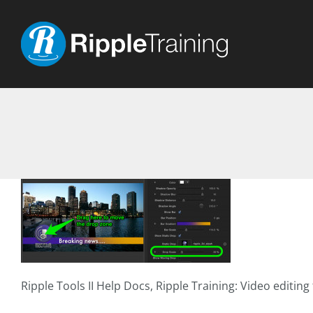
Skip
to
content
Ripple Tools II Help Docs, Ripple Training: Video editing