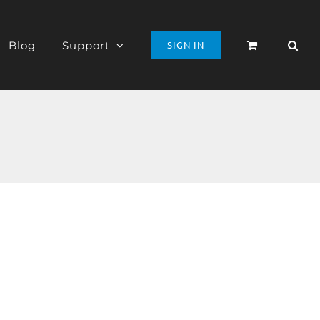
Blog
Support
SIGN IN