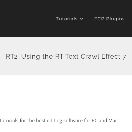
Tutorials
FCP Plugins
RT2_Using the RT Text Crawl Effect 7
 tutorials for the best editing software for PC and Mac.