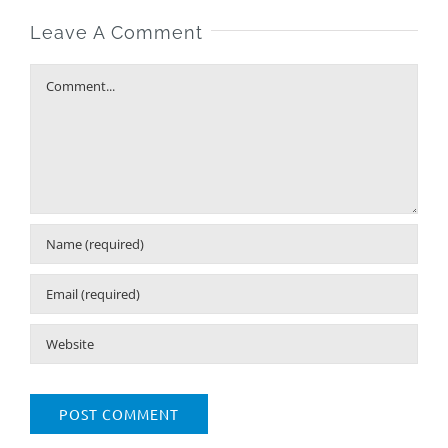
Leave A Comment
Comment