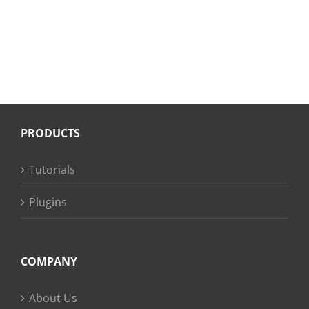
PRODUCTS
Tutorials
Plugins
COMPANY
About Us