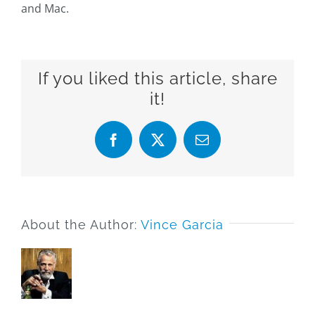
and Mac.
If you liked this article, share
it!
Facebook
X
Email
About the Author:
Vince Garcia