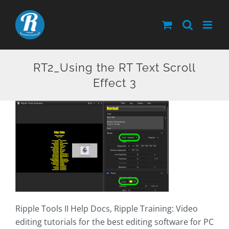
Skip
to
content
RT2_Using the RT Text Scroll
Effect 3
Ripple Tools II Help Docs, Ripple Training: Video
editing tutorials for the best editing software for PC