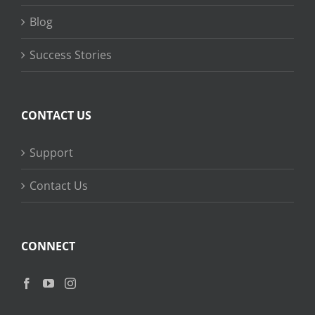
Blog
Success Stories
CONTACT US
Support
Contact Us
CONNECT