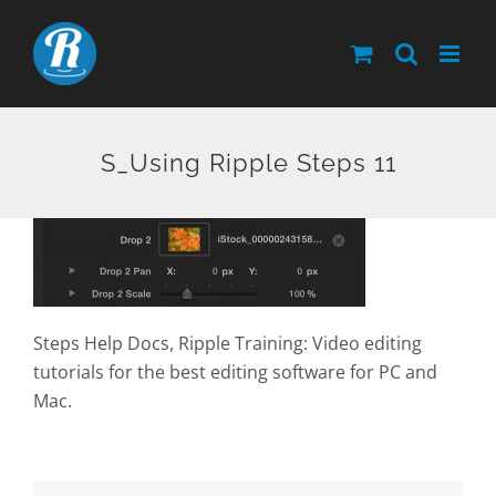
Skip
to
content
S_Using Ripple Steps 11
Steps Help Docs, Ripple Training: Video editing
tutorials for the best editing software for PC and
Mac.