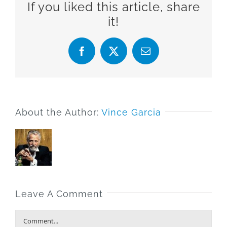
If you liked this article, share
it!
Facebook
X
Email
About the Author:
Vince Garcia
Leave A Comment
Comment