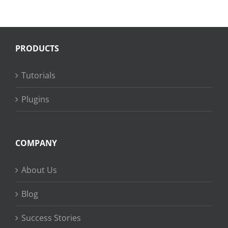
PRODUCTS
Tutorials
Plugins
COMPANY
About Us
Blog
Success Stories