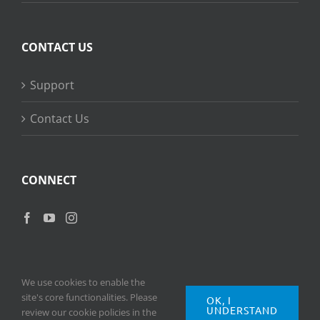
CONTACT US
Support
Contact Us
CONNECT
We use cookies to enable the
site's core functionalities. Please
OK, I
UNDERSTAND
Copyright
2026 © Ripple Training Inc. All rights reserved. |
Privacy
review our cookie policies in the