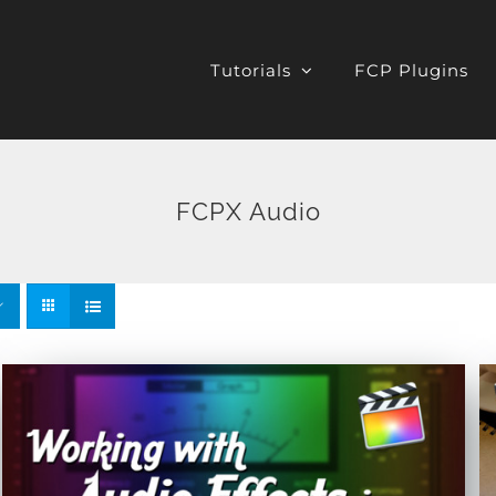
Tutorials
FCP Plugins
FCPX Audio