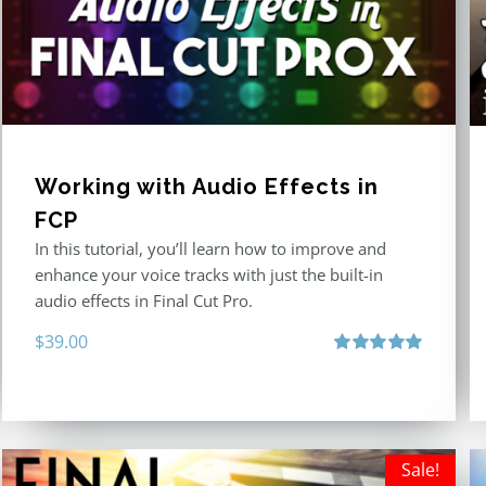
Working with Audio Effects in
FCP
In this tutorial, you’ll learn how to improve and
enhance your voice tracks with just the built-in
audio effects in Final Cut Pro.
$
39.00
Rated
5.00
out of 5
Sale!