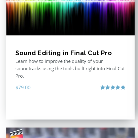
Sound Editing in Final Cut Pro
Learn how to improve the quality of your
soundtracks using the tools built right into Final Cut
Pro.
$
79.00
Rated
4.90
out of 5