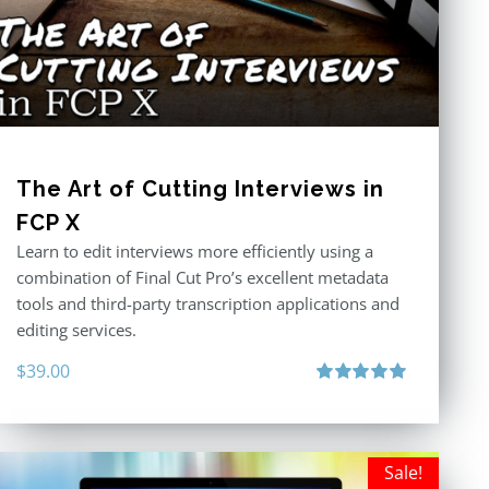
The Art of Cutting Interviews in
FCP X
Learn to edit interviews more efficiently using a
combination of Final Cut Pro’s excellent metadata
tools and third-party transcription applications and
editing services.
$
39.00
Rated
5.00
out of 5
Sale!