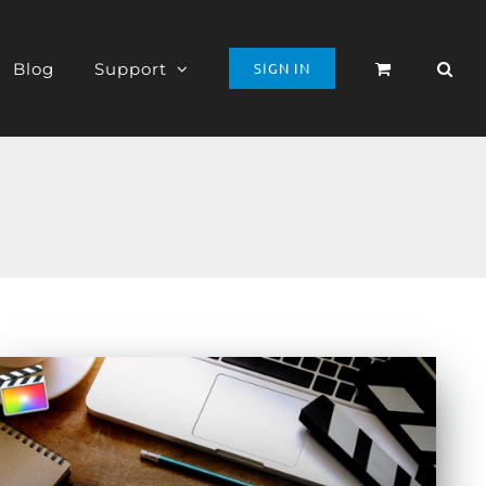
Blog
Support
SIGN IN