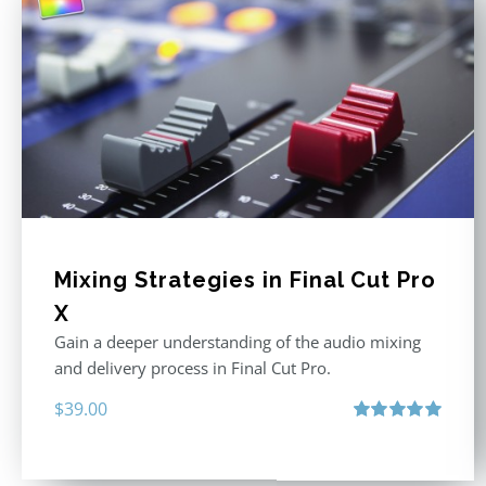
Mixing Strategies in Final Cut Pro
X
Gain a deeper understanding of the audio mixing
and delivery process in Final Cut Pro.
$
39.00
Rated
5.00
out of 5