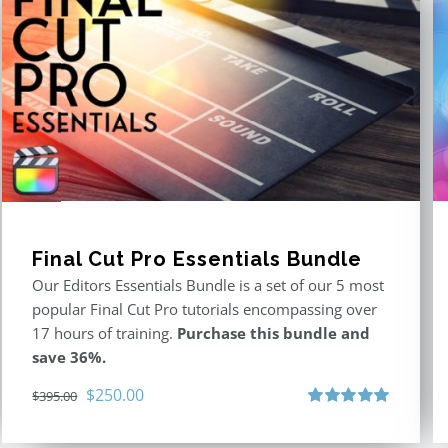
Final Cut Pro Essentials Bundle
Our Editors Essentials Bundle is a set of our 5 most
popular Final Cut Pro tutorials encompassing over
17 hours of training.
Purchase this bundle and
save 36%.
Original
Current
$
250.00
$
395.00
price
price
Rated
5.00
out of 5
was:
is: