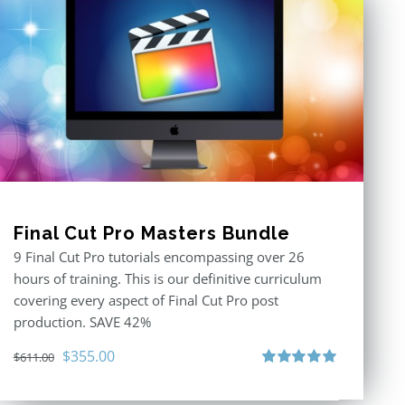
Final Cut Pro Masters Bundle
9 Final Cut Pro tutorials encompassing over 26
hours of training. This is our definitive curriculum
covering every aspect of Final Cut Pro post
production. SAVE 42%
Original
Current
$
355.00
$
611.00
price
price
Rated
5.00
out of 5
was:
is: