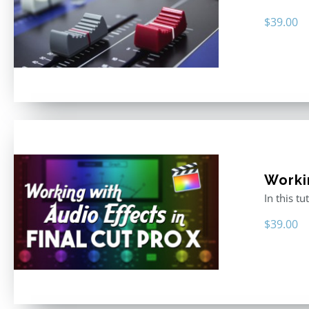
$
39.00
Worki
In this t
$
39.00