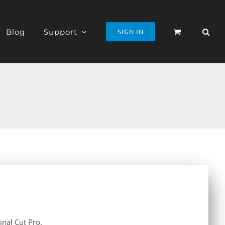
Blog
Support
SIGN IN
inal Cut Pro.