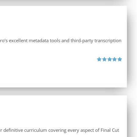
ro’s excellent metadata tools and third-party transcription
Rated
5.00
out of 5
r definitive curriculum covering every aspect of Final Cut