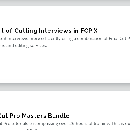
t of Cutting Interviews in FCP X
edit interviews more efficiently using a combination of Final Cut P
ons and editing services.
 Cut Pro Masters Bundle
ut Pro tutorials encompassing over 26 hours of training. This is ou