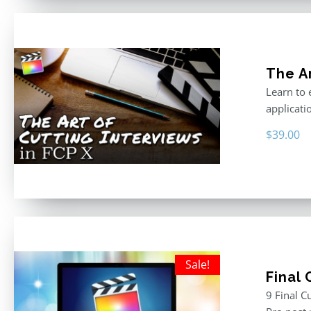
The Ar
Learn to 
applicati
$
39.00
Sale!
Final
9 Final C