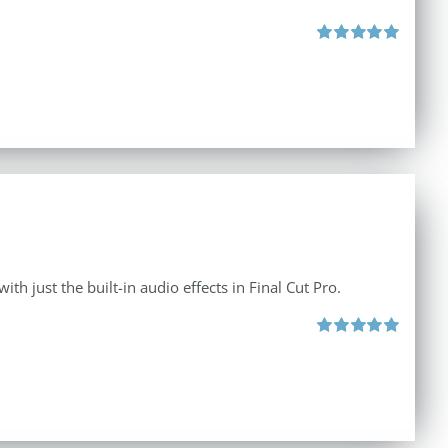
Rated
5.00
out of 5
th just the built-in audio effects in Final Cut Pro.
Rated
5.00
out of 5