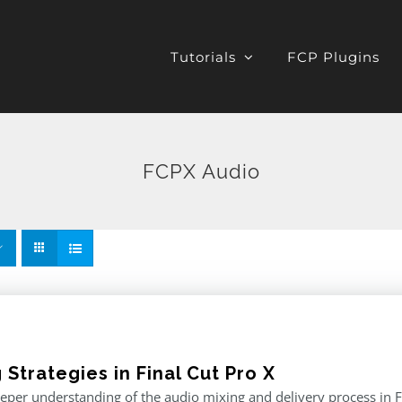
Tutorials
FCP Plugins
FCPX Audio
 Strategies in Final Cut Pro X
eper understanding of the audio mixing and delivery process in F