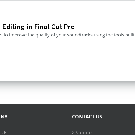
Editing in Final Cut Pro
 to improve the quality of your soundtracks using the tools built 
ANY
CONTACT US
 Us
Support