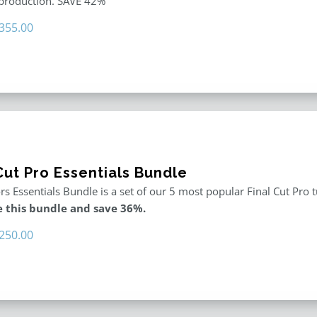
 production. SAVE 42%
riginal
Current
355.00
rice
price
as:
is:
611.00.
$355.00.
Cut Pro Essentials Bundle
rs Essentials Bundle is a set of our 5 most popular Final Cut Pro 
 this bundle and save 36%.
riginal
Current
250.00
rice
price
as:
is:
395.00.
$250.00.