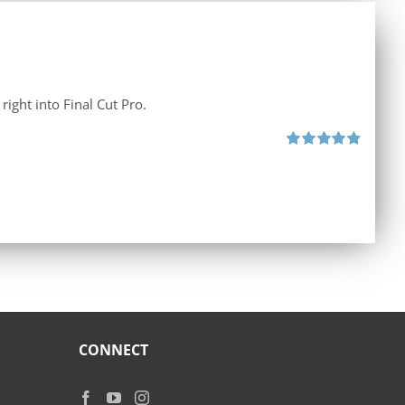
right into Final Cut Pro.
Rated
4.90
out of 5
CONNECT