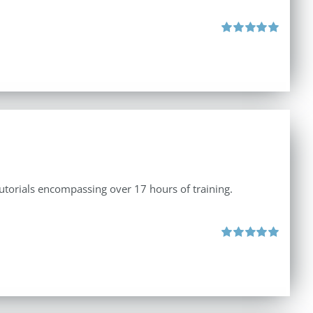
Rated
5.00
out of 5
tutorials encompassing over 17 hours of training.
Rated
5.00
out of 5