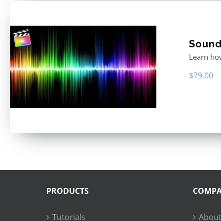
Sound 
Learn how
$
79.00
PRODUCTS
COMP
Tutorials
About