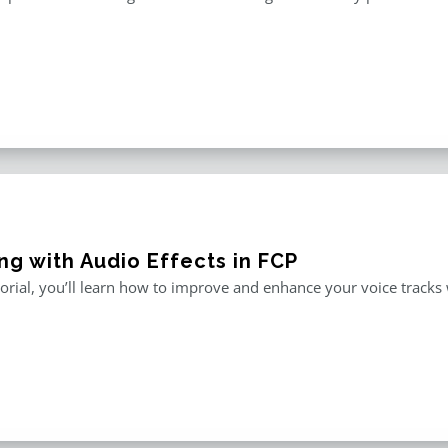
ng with Audio Effects in FCP
utorial, you’ll learn how to improve and enhance your voice tracks wi