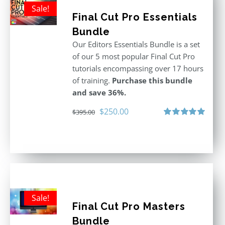
Sale!
Final Cut Pro Essentials
Bundle
Our Editors Essentials Bundle is a set
of our 5 most popular Final Cut Pro
tutorials encompassing over 17 hours
of training.
Purchase this bundle
and save 36%.
Original
Current
$
250.00
$
395.00
price
price
Rated
5.00
out of 5
was:
is:
$395.00.
$250.00.
Sale!
Final Cut Pro Masters
Bundle