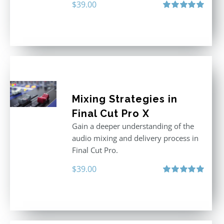
$
39.00
Rated
5.00
out of 5
Mixing Strategies in
Final Cut Pro X
Gain a deeper understanding of the
audio mixing and delivery process in
Final Cut Pro.
$
39.00
Rated
5.00
out of 5