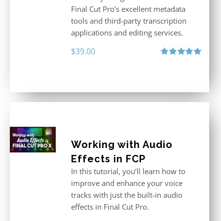
Final Cut Pro’s excellent metadata
tools and third-party transcription
applications and editing services.
$
39.00
Rated
5.00
out of 5
Working with Audio
Effects in FCP
In this tutorial, you’ll learn how to
improve and enhance your voice
tracks with just the built-in audio
effects in Final Cut Pro.