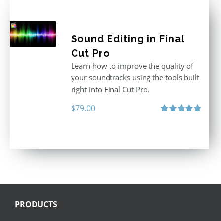
Sound Editing in Final
Cut Pro
Learn how to improve the quality of
your soundtracks using the tools built
right into Final Cut Pro.
$
79.00
Rated
4.90
out of 5
PRODUCTS