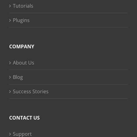
Tutorials
Plugins
COMPANY
About Us
Blog
Success Stories
CONTACT US
Support