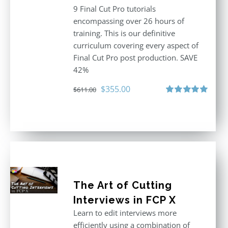
9 Final Cut Pro tutorials
encompassing over 26 hours of
training. This is our definitive
curriculum covering every aspect of
Final Cut Pro post production. SAVE
42%
Original
Current
$
355.00
$
611.00
price
price
Rated
5.00
out of 5
was:
is:
$611.00.
$355.00.
The Art of Cutting
Interviews in FCP X
Learn to edit interviews more
efficiently using a combination of