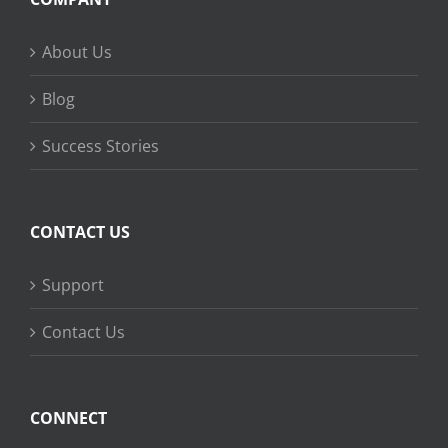
About Us
Blog
Success Stories
CONTACT US
Support
Contact Us
CONNECT