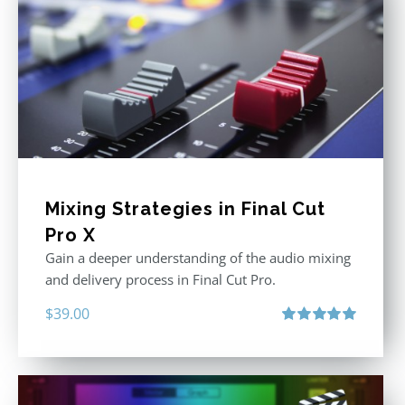
Mixing Strategies in Final Cut
Pro X
Gain a deeper understanding of the audio mixing
and delivery process in Final Cut Pro.
$
39.00
Rated
5.00
out of 5