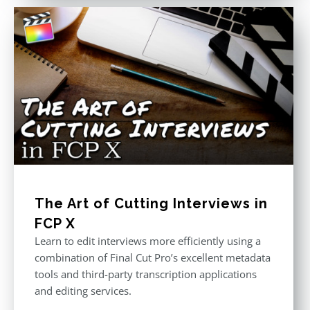
The Art of Cutting Interviews in
FCP X
Learn to edit interviews more efficiently using a
combination of Final Cut Pro’s excellent metadata
tools and third-party transcription applications
and editing services.