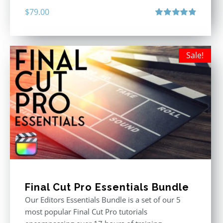
$
79.00
Rated
4.90
out of 5
Sale!
Final Cut Pro Essentials Bundle
Our Editors Essentials Bundle is a set of our 5
most popular Final Cut Pro tutorials