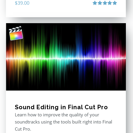
$
39.00
Rated
5.00
out of 5
Sound Editing in Final Cut Pro
Learn how to improve the quality of your
soundtracks using the tools built right into Final
Cut Pro.