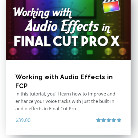
Working with Audio Effects in
FCP
In this tutorial, you’ll learn how to improve and
enhance your voice tracks with just the built-in
audio effects in Final Cut Pro.
$
39.00
Rated
5.00
out of 5