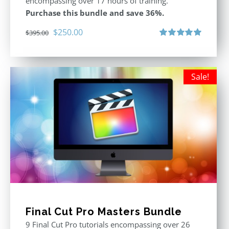
encompassing over 17 hours of training.
Purchase this bundle and save 36%.
Original
Current
$
250.00
$
395.00
price
price
Rated
5.00
out of 5
was:
is:
$395.00.
$250.00.
Sale!
Final Cut Pro Masters Bundle
9 Final Cut Pro tutorials encompassing over 26