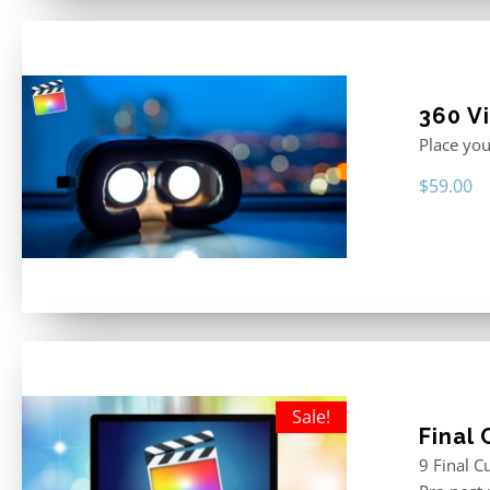
360 Vi
Place you
$
59.00
Sale!
Final
9 Final C