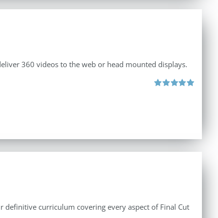
 deliver 360 videos to the web or head mounted displays.
Rated
5.00
out of 5
r definitive curriculum covering every aspect of Final Cut