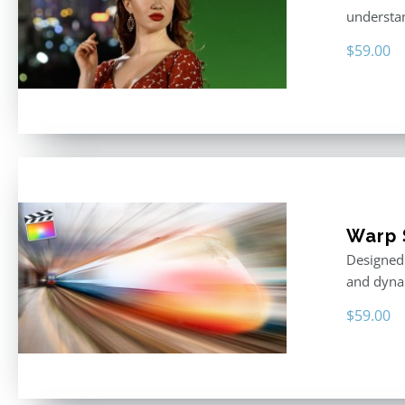
understan
$
59.00
Warp 
Designed 
and dyna
$
59.00