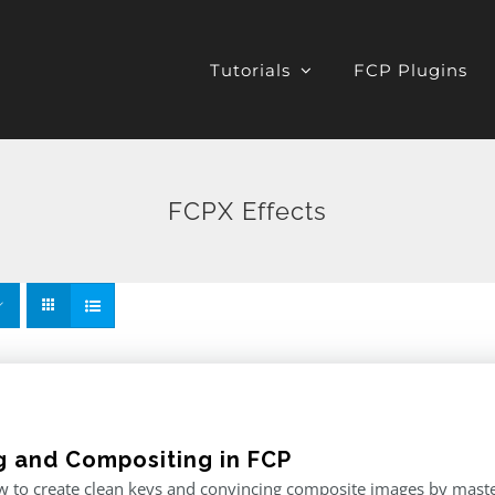
Tutorials
FCP Plugins
FCPX Effects
g and Compositing in FCP
 to create clean keys and convincing composite images by master