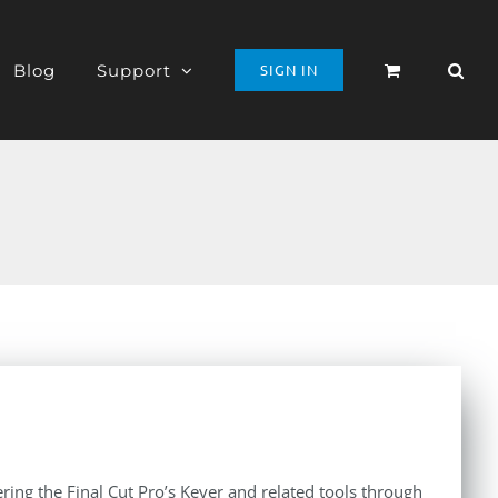
Blog
Support
SIGN IN
ing the Final Cut Pro’s Keyer and related tools through