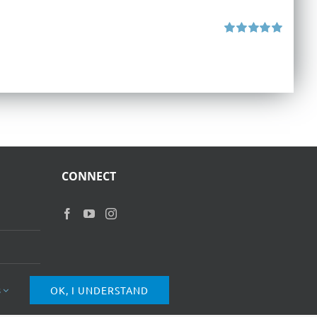
Rated
5.00
out of 5
CONNECT
s
OK, I UNDERSTAND