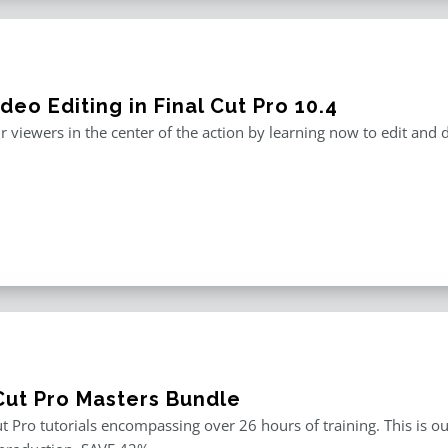
deo Editing in Final Cut Pro 10.4
r viewers in the center of the action by learning now to edit and
 Cut Pro Masters Bundle
ut Pro tutorials encompassing over 26 hours of training. This is ou