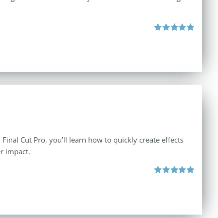
Rated
5.00
out of 5
inal Cut Pro, you’ll learn how to quickly create effects
r impact.
Rated
5.00
out of 5