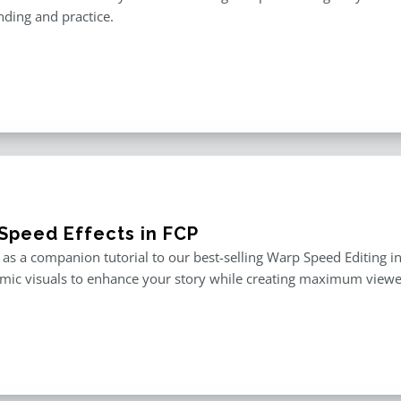
ding and practice.
Speed Effects in FCP
as a companion tutorial to our best-selling Warp Speed Editing in F
mic visuals to enhance your story while creating maximum viewe