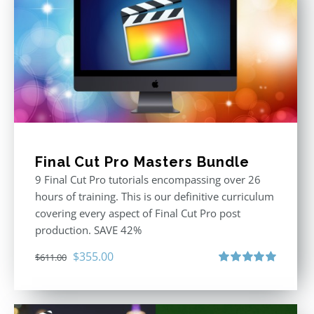
Final Cut Pro Masters Bundle
9 Final Cut Pro tutorials encompassing over 26
hours of training. This is our definitive curriculum
covering every aspect of Final Cut Pro post
production. SAVE 42%
Original
Current
$
355.00
$
611.00
price
price
Rated
5.00
out of 5
was:
is:
$611.00.
$355.00.