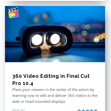
360 Video Editing in Final Cut
Pro 10.4
Place your viewers in the center of the action by
learning now to edit and deliver 360 videos to the
web or head mounted displays.
$
59.00