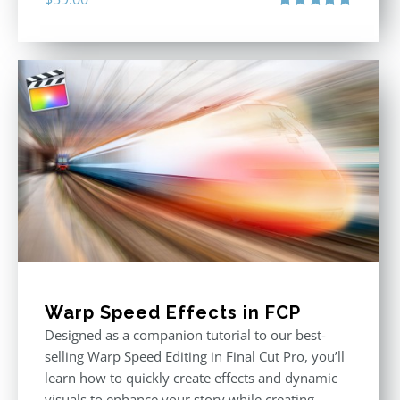
Rated
5.00
out of 5
Warp Speed Effects in FCP
Designed as a companion tutorial to our best-
selling Warp Speed Editing in Final Cut Pro, you’ll
learn how to quickly create effects and dynamic
visuals to enhance your story while creating