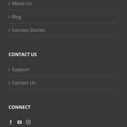
About Us
Blog
Success Stories
CONTACT US
Support
Contact Us
CONNECT