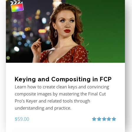
Keying and Compositing in FCP
Learn how to create clean keys and convincing
composite images by mastering the Final Cut
Pro’s Keyer and related tools through
understanding and practice.
$
59.00
Rated
5.00
out of 5