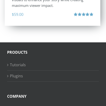
maximum viewer impact.
$
59.00
Rated
5.00
out of 5
PRODUCTS
Tutorials
Plugins
COMPANY