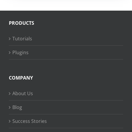
PRODUCTS
Tutorials
Plugins
COMPANY
About Us
Blog
Success Stories