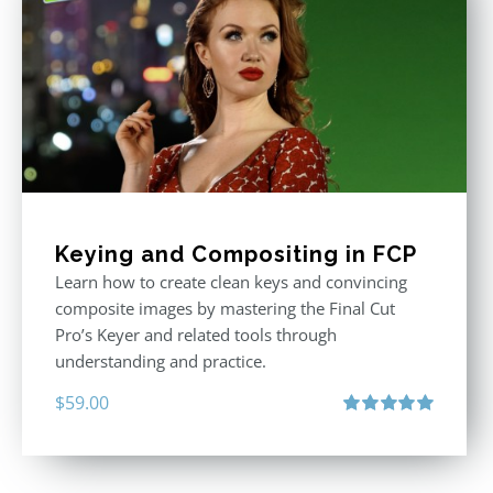
Keying and Compositing in FCP
Learn how to create clean keys and convincing
composite images by mastering the Final Cut
Pro’s Keyer and related tools through
understanding and practice.
$
59.00
Rated
5.00
out of 5