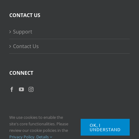
CONTACT US
Support
Contact Us
CONNECT
We use cookies to enable the
site's core functionalities. Please
OK, I
UNDERSTAND
Copyright
2026 © Ripple Training Inc. All rights reserved. |
Privacy
review our cookie policies in the
Policy
|
Terms of Use
Privacy Policy
.
Details