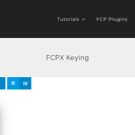
Tutorials
FCP Plugins
FCPX Keying