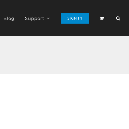
Blog
Support
SIGN IN