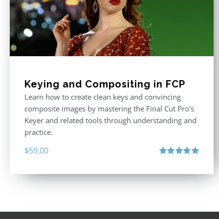
Keying and Compositing in FCP
Learn how to create clean keys and convincing
composite images by mastering the Final Cut Pro’s
Keyer and related tools through understanding and
practice.
$
59.00
Rated
5.00
out of 5