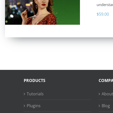
understan
$
59.00
PRODUCTS
COMP
Tutorials
About
Plugins
Blog