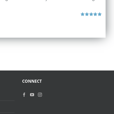
Rated
5.00
out of 5
CONNECT