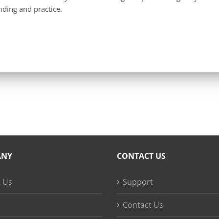
ding and practice.
ANY
CONTACT US
 Us
Support
Contact Us