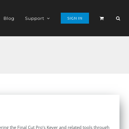
Blog
Support
SIGN IN
ing the Final Cut Pro’s Keyer and related tools through