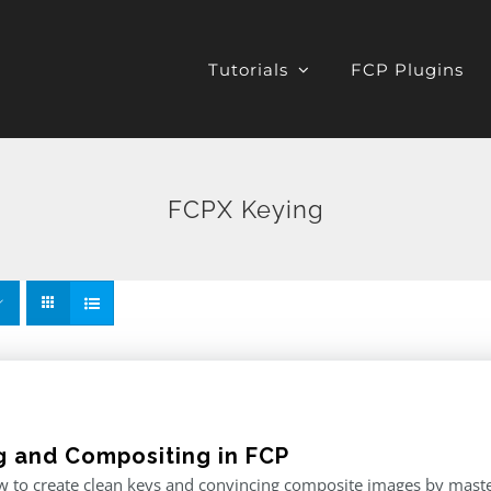
Tutorials
FCP Plugins
FCPX Keying
g and Compositing in FCP
 to create clean keys and convincing composite images by master