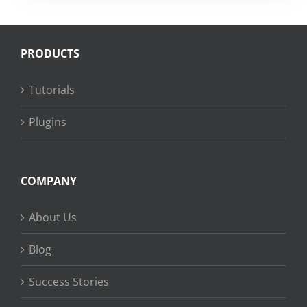
PRODUCTS
Tutorials
Plugins
COMPANY
About Us
Blog
Success Stories