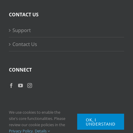
CONTACT US
Support
Contact Us
CONNECT
We use cookies to enable the
site's core functionalities. Please
OK, I
UNDERSTAND
Copyright
2026 © Ripple Training Inc. All rights reserved. |
Privacy
review our cookie policies in the
Policy
|
Terms of Use
Privacy Policy
.
Details