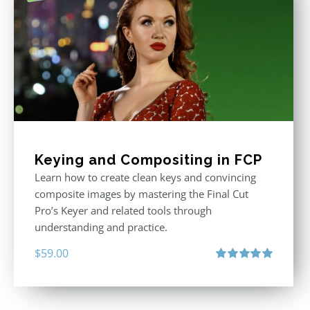
Keying and Compositing in FCP
Learn how to create clean keys and convincing
composite images by mastering the Final Cut
Pro’s Keyer and related tools through
understanding and practice.
$
59.00
Rated
5.00
out of 5