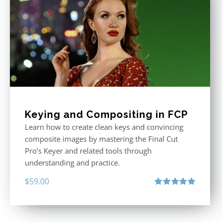
Keying and Compositing in FCP
Learn how to create clean keys and convincing
composite images by mastering the Final Cut
Pro’s Keyer and related tools through
understanding and practice.
$
59.00
Rated
5.00
out of 5