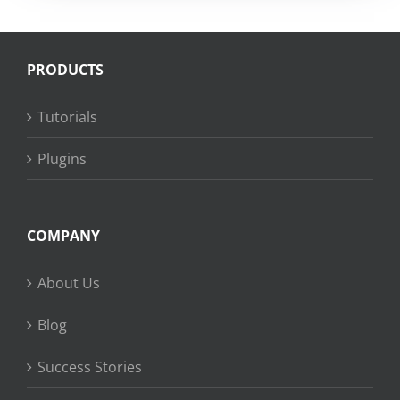
PRODUCTS
Tutorials
Plugins
COMPANY
About Us
Blog
Success Stories