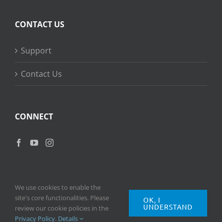
CONTACT US
Support
Contact Us
CONNECT
We use cookies to enable the
site's core functionalities. Please
OK, I
UNDERSTAND
Copyright
2026 © Ripple Training Inc. All rights reserved. |
Privacy
review our cookie policies in the
Policy
|
Terms of Use
Privacy Policy
.
Details