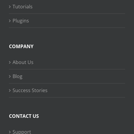
Tutorials
Plugins
COMPANY
About Us
Blog
Success Stories
CONTACT US
Support