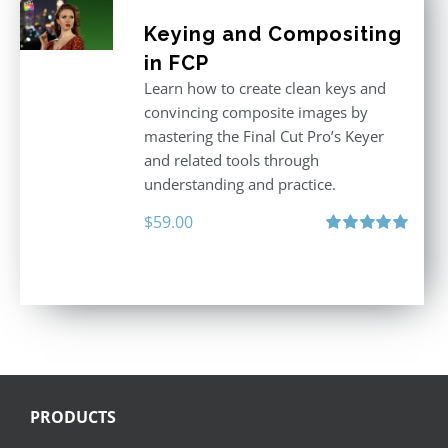
Keying and Compositing
in FCP
Learn how to create clean keys and
convincing composite images by
mastering the Final Cut Pro’s Keyer
and related tools through
understanding and practice.
$
59.00
Rated
5.00
out of 5
PRODUCTS