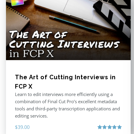
The Art of Cutting Interviews in
FCP X
Learn to edit interviews more efficiently using a
combination of Final Cut Pro’s excellent metadata
tools and third-party transcription applications and
editing services.
$
39.00