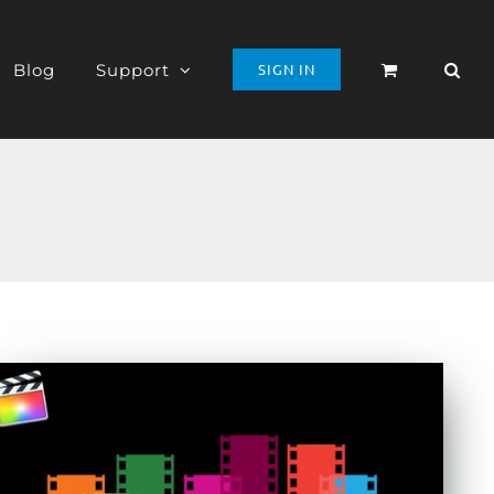
Blog
Support
SIGN IN