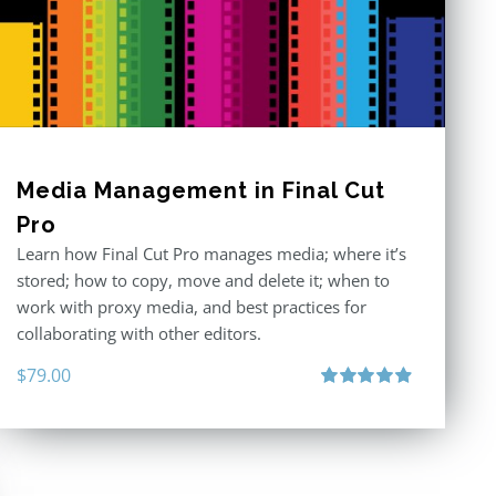
Media Management in Final Cut
Pro
Learn how Final Cut Pro manages media; where it’s
stored; how to copy, move and delete it; when to
work with proxy media, and best practices for
collaborating with other editors.
$
79.00
Rated
4.96
out of 5