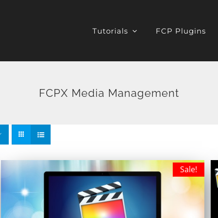
Tutorials
FCP Plugins
FCPX Media Management
Sale!