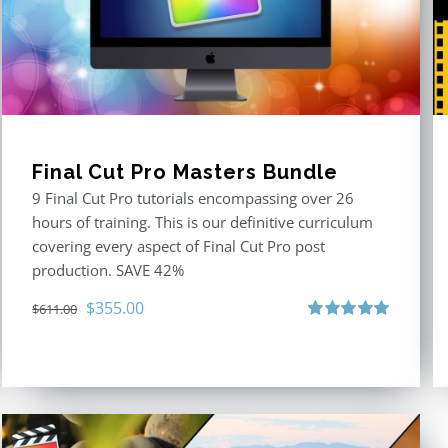
Final Cut Pro Masters Bundle
9 Final Cut Pro tutorials encompassing over 26
hours of training. This is our definitive curriculum
covering every aspect of Final Cut Pro post
production. SAVE 42%
Original
Current
$
355.00
$
611.00
price
price
Rated
5.00
out of 5
was:
is:
$611.00.
$355.00.