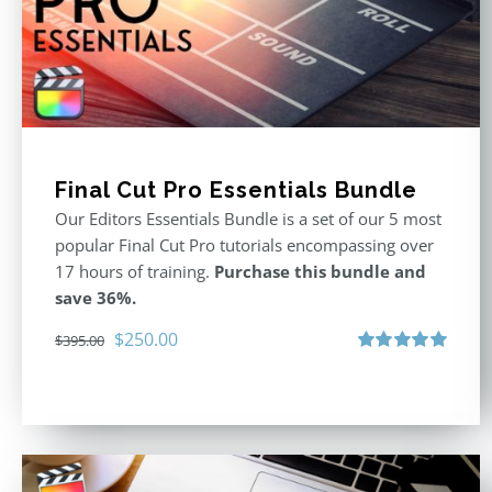
Final Cut Pro Essentials Bundle
Our Editors Essentials Bundle is a set of our 5 most
popular Final Cut Pro tutorials encompassing over
17 hours of training.
Purchase this bundle and
save 36%.
Original
Current
$
250.00
$
395.00
price
price
Rated
5.00
out of 5
was:
is:
$395.00.
$250.00.