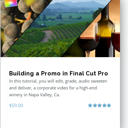
Building a Promo in Final Cut Pro
In this tutorial, you will edit, grade, audio sweeten
and deliver, a corporate video for a high-end
winery in Napa Valley, Ca.
$
59.00
Rated
4.88
out of 5