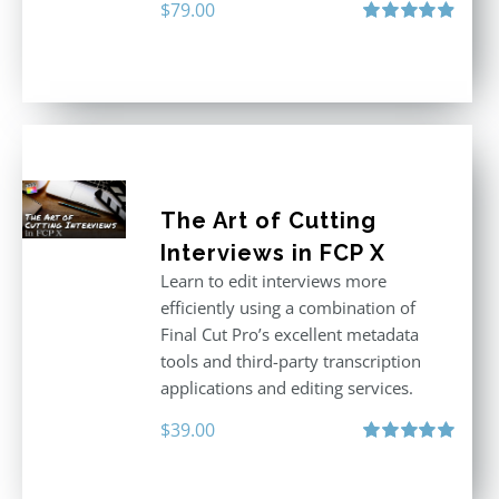
$
79.00
Rated
4.96
out of 5
The Art of Cutting
Interviews in FCP X
Learn to edit interviews more
efficiently using a combination of
Final Cut Pro’s excellent metadata
tools and third-party transcription
applications and editing services.
$
39.00
Rated
5.00
out of 5