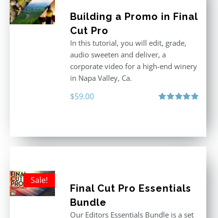
Building a Promo in Final
Cut Pro
In this tutorial, you will edit, grade,
audio sweeten and deliver, a
corporate video for a high-end winery
in Napa Valley, Ca.
$
59.00
Rated
4.88
out of 5
Sale!
Final Cut Pro Essentials
Bundle
Our Editors Essentials Bundle is a set