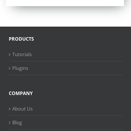
PRODUCTS
Tutorials
Plugins
COMPANY
About Us
Blog