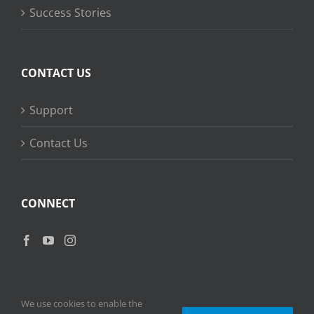
Success Stories
CONTACT US
Support
Contact Us
CONNECT
We use cookies to enable the