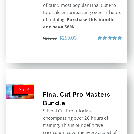
of our 5 most popular Final Cut Pro
tutorials encompassing over 17 hours
of training.
Purchase this bundle
and save 36%.
Original
Current
$
250.00
$
395.00
price
price
Rated
5.00
out of 5
was:
is:
$395.00.
$250.00.
Sale!
Final Cut Pro Masters
Bundle
9 Final Cut Pro tutorials
encompassing over 26 hours of
training. This is our definitive
curriculum covering every aspect of