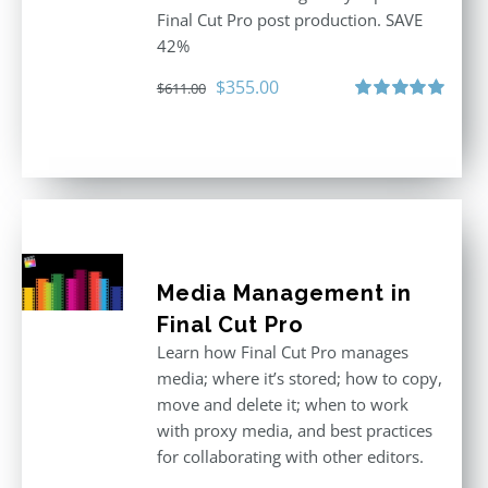
Final Cut Pro post production. SAVE
42%
Original
Current
$
355.00
$
611.00
price
price
Rated
5.00
out of 5
was:
is:
$611.00.
$355.00.
Media Management in
Final Cut Pro
Learn how Final Cut Pro manages
media; where it’s stored; how to copy,
move and delete it; when to work
with proxy media, and best practices
for collaborating with other editors.