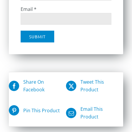
Email
*
Share On
Tweet This
Facebook
Product
Email This
Pin This Product
Product