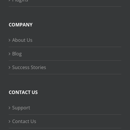
COMPANY
About Us
Blog
Success Stories
CONTACT US
Support
Contact Us