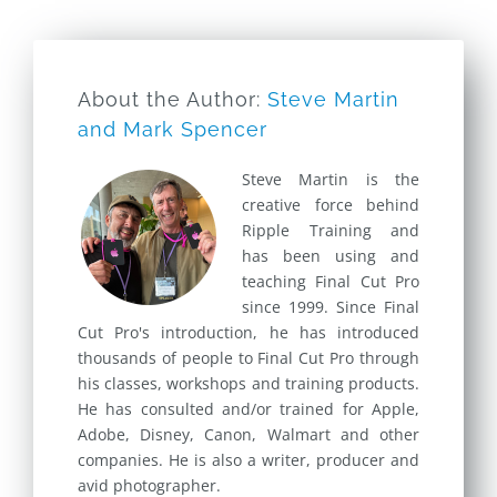
About the Author:
Steve Martin
and Mark Spencer
Steve Martin is the
creative force behind
Ripple Training and
has been using and
teaching Final Cut Pro
since 1999. Since Final
Cut Pro's introduction, he has introduced
thousands of people to Final Cut Pro through
his classes, workshops and training products.
He has consulted and/or trained for Apple,
Adobe, Disney, Canon, Walmart and other
companies. He is also a writer, producer and
avid photographer.