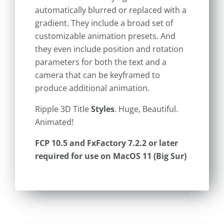
automatically blurred or replaced with a
gradient. They include a broad set of
customizable animation presets. And
they even include position and rotation
parameters for both the text and a
camera that can be keyframed to
produce additional animation.
Ripple 3D Title
Styles
. Huge, Beautiful.
Animated!
FCP 10.5 and FxFactory 7.2.2 or later
required for use on MacOS 11 (Big Sur)