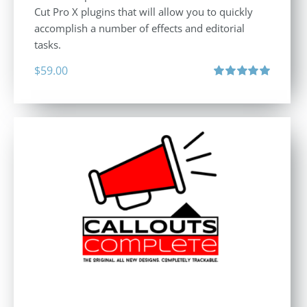
Cut Pro X plugins that will allow you to quickly
accomplish a number of effects and editorial
tasks.
$
59.00
Rated
5.00
out of 5