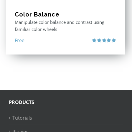
Color Balance
Manipulate color balance and contrast using
familiar color wheels
Free!
Rated
5.00
out of 5
PRODUCTS
Tutorials
Plugins