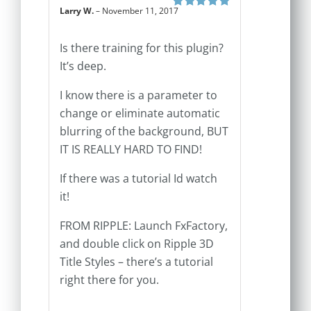
Larry W.
–
November 11, 2017
Rated
5
out of
5
Is there training for this plugin?
It’s deep.
I know there is a parameter to
change or eliminate automatic
blurring of the background, BUT
IT IS REALLY HARD TO FIND!
If there was a tutorial Id watch
it!
FROM RIPPLE: Launch FxFactory,
and double click on Ripple 3D
Title Styles – there’s a tutorial
right there for you.