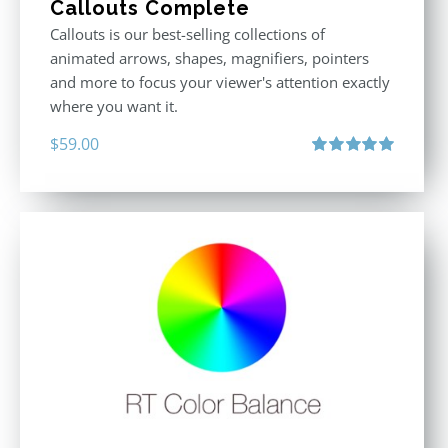
Callouts Complete
Callouts is our best-selling collections of
animated arrows, shapes, magnifiers, pointers
and more to focus your viewer's attention exactly
where you want it.
$
59.00
Rated
5.00
out of 5