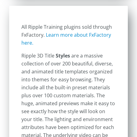
All Ripple Training plugins sold through
FxFactory.
Learn more about FxFactory
here.
Ripple 3D Title
Styles
are a massive
collection of over 200 beautiful, diverse,
and animated title templates organized
into themes for easy browsing. They
include all the built-in preset materials
plus over 100 custom materials. The
huge, animated previews make it easy to
see exactly how the style will look on
your title. The lighting and environment
attributes have been optimized for each
material. The underlying video can be