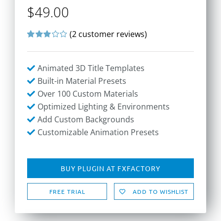
$
49.00
(
2
customer reviews)
Rated
2
3.00
out
of 5
Animated 3D Title Templates
based
on
Built-in Material Presets
customer
Over 100 Custom Materials
ratings
Optimized Lighting & Environments
Add Custom Backgrounds
Customizable Animation Presets
BUY PLUGIN AT FXFACTORY
FREE TRIAL
ADD TO WISHLIST