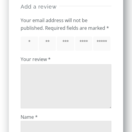
Add a review
Your email address will not be
published.
Required fields are marked
*
1 of 5
2 of 5
3 of 5
4 of 5
5 of 5
stars
stars
stars
stars
stars
Your review
*
Name
*