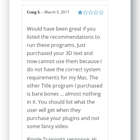
Craig S.
–
March 5, 2017
Rated
1
Would have been great if you
out
of
listed the recommendations to
5
run these programs. Just
purchased your 3D text and
now cannot use them because I
do not have the correct system
requirements for my Mac. The
other Title program I purchased
is bare bones … almost nothing
in it. You should list what the
user will get when they
purchase your plugins and not
some fancy video.
Ripple Training’s response: Hi