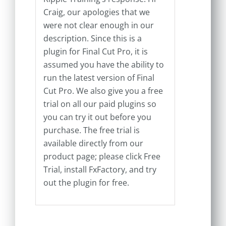
Craig, our apologies that we
were not clear enough in our
description. Since this is a
plugin for Final Cut Pro, it is
assumed you have the ability to
run the latest version of Final
Cut Pro. We also give you a free
trial on all our paid plugins so
you can try it out before you
purchase. The free trial is
available directly from our
product page; please click Free
Trial, install FxFactory, and try
out the plugin for free.