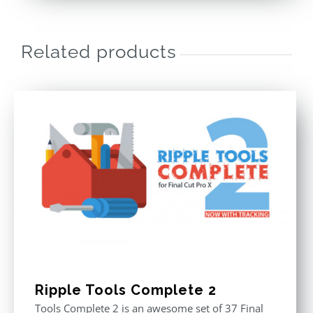
Related products
Ripple Tools Complete 2
Tools Complete 2 is an awesome set of 37 Final