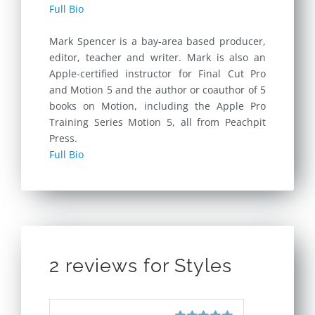
Full Bio
Mark Spencer is a bay-area based producer,
editor, teacher and writer. Mark is also an
Apple-certified instructor for Final Cut Pro
and Motion 5 and the author or coauthor of 5
books on Motion, including the Apple Pro
Training Series Motion 5, all from Peachpit
Press.
Full Bio
2 reviews for
Styles