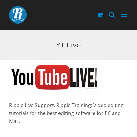
Skip
to
content
YT Live
Ripple Live Support, Ripple Training: Video editing
tutorials for the best editing software for PC and
Mac.