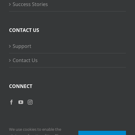
Success Stories
CONTACT US
Support
Contact Us
CONNECT
We use cookies to enable the