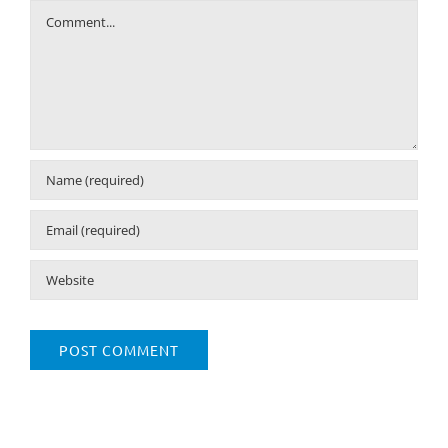
Comment