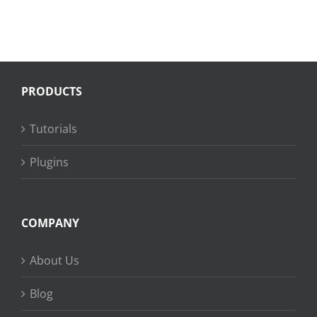
PRODUCTS
Tutorials
Plugins
COMPANY
About Us
Blog