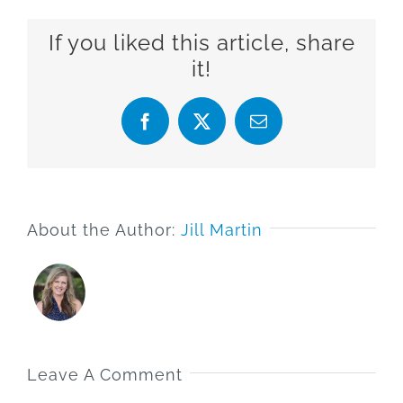
If you liked this article, share
it!
Facebook
X
Email
About the Author:
Jill Martin
Leave A Comment