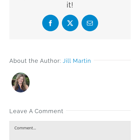
it!
Facebook
X
Email
About the Author:
Jill Martin
Leave A Comment
Comment