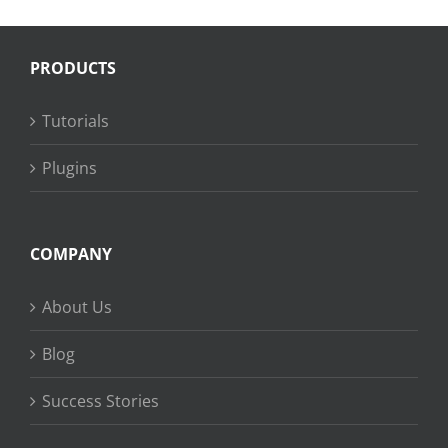
PRODUCTS
Tutorials
Plugins
COMPANY
About Us
Blog
Success Stories