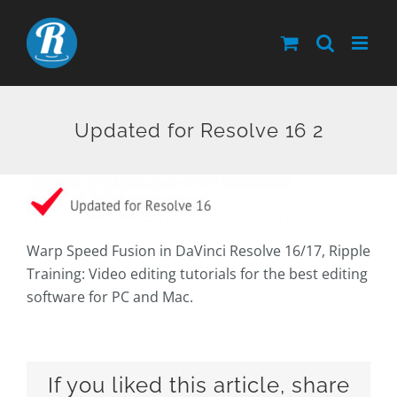
Skip
to
content
Updated for Resolve 16 2
Warp Speed Fusion in DaVinci Resolve 16/17, Ripple
Training: Video editing tutorials for the best editing
software for PC and Mac.
If you liked this article, share