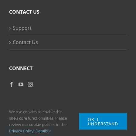
CONTACT US
Support
Contact Us
CONNECT
We use cookies to enable the
site's core functionalities. Please
OK, I
UNDERSTAND
Copyright
2026 © Ripple Training Inc. All rights reserved. |
Privacy
review our cookie policies in the
Policy
|
Terms of Use
Privacy Policy
.
Details