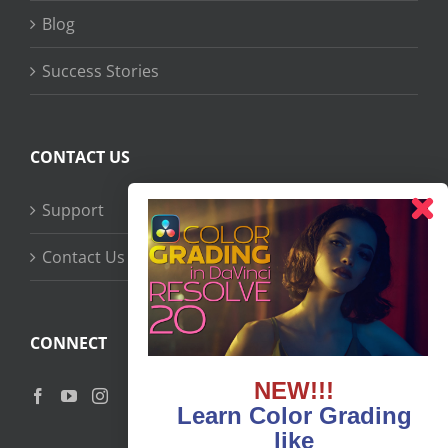
Blog
Success Stories
CONTACT US
Support
Contact Us
CONNECT
NEW!!!
Learn Color Grading
like