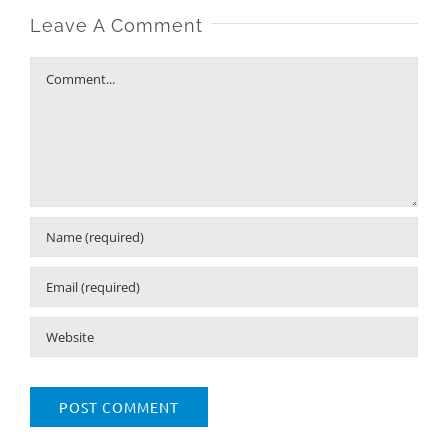
Leave A Comment
Comment