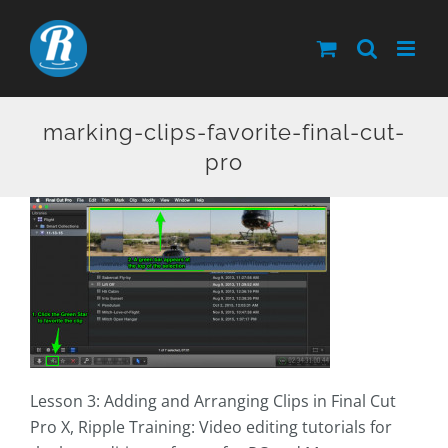
Skip
to
content
marking-clips-favorite-final-cut-
pro
Lesson 3: Adding and Arranging Clips in Final Cut
Pro X, Ripple Training: Video editing tutorials for