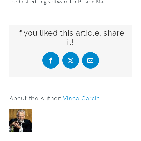
the best editing software for PC and Mac.
If you liked this article, share
it!
Facebook
X
Email
About the Author:
Vince Garcia