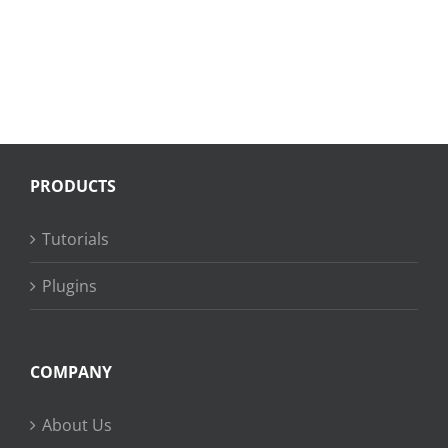
PRODUCTS
Tutorials
Plugins
COMPANY
About Us