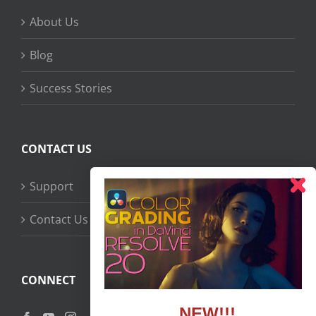
About Us
Blog
Success Stories
CONTACT US
Support
Contact Us
CONNECT
NEW!!!