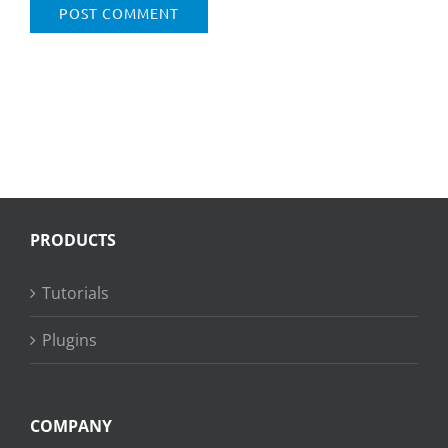
PRODUCTS
Tutorials
Plugins
COMPANY