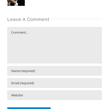
Leave A Comment
Comment