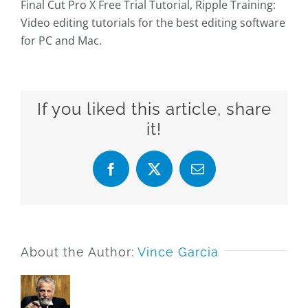
Final Cut Pro X Free Trial Tutorial, Ripple Training:
Video editing tutorials for the best editing software
for PC and Mac.
If you liked this article, share
it!
Facebook
X
Email
About the Author:
Vince Garcia