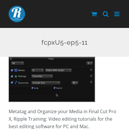
Skip
to
content
fcpxU5-ep5-11
Metatag and Organize your Media in Final Cut Pro
X, Ripple Training: Video editing tutorials for the
best editing software for PC and Mac.