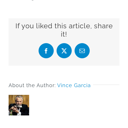
If you liked this article, share
it!
Facebook
X
Email
About the Author:
Vince Garcia