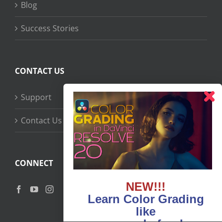
Blog
Success Stories
CONTACT US
Support
Contact Us
CONNECT
NEW!!!
Learn Color Grading
like