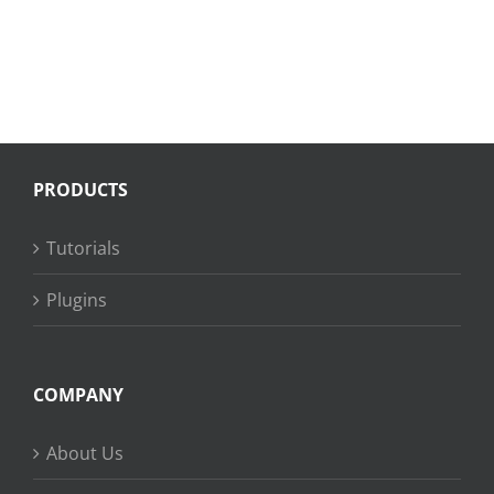
PRODUCTS
Tutorials
Plugins
COMPANY
About Us