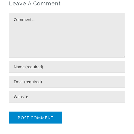
Leave A Comment
Comment