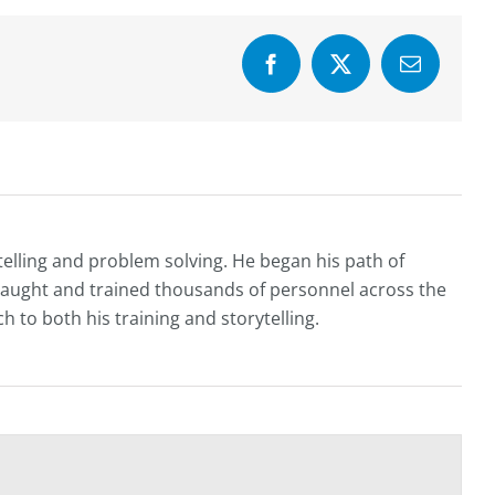
Facebook
X
Email
telling and problem solving. He began his path of
e taught and trained thousands of personnel across the
h to both his training and storytelling.