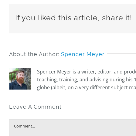
If you liked this article, share it!
About the Author:
Spencer Meyer
Spencer Meyer is a writer, editor, and prod
teaching, training, and advising during hi
globe (albeit, on a very different subject m
Leave A Comment
Comment