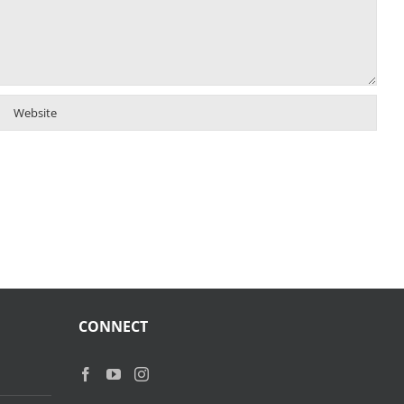
CONNECT