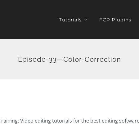
Tutorials
FCP Plugins
Episode-33—Color-Correction
raining: Video editing tutorials for the best editing softwar