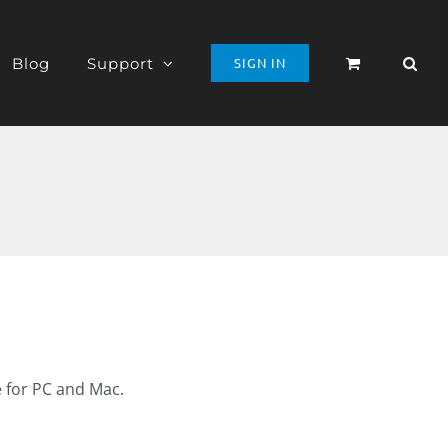
Blog
Support
SIGN IN
e for PC and Mac.