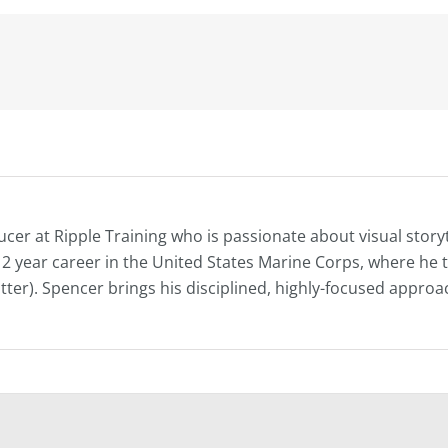
ucer at Ripple Training who is passionate about visual story
s 12 year career in the United States Marine Corps, where h
atter). Spencer brings his disciplined, highly-focused approac