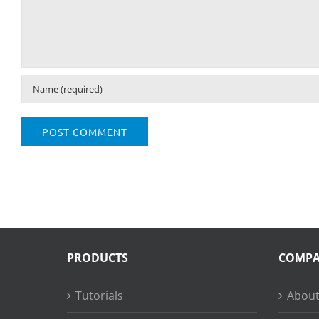
PRODUCTS
COMP
Tutorials
About