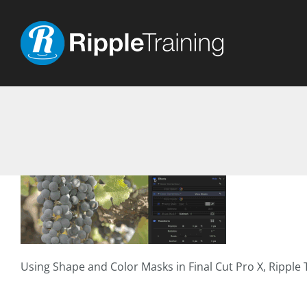
Skip
to
content
Using Shape and Color Masks in Final Cut Pro X, Ripple T