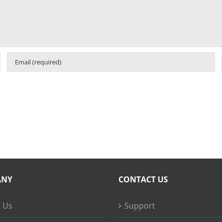
ANY
CONTACT US
 Us
Support