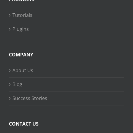
Tutorials
Plugins
COMPANY
About Us
Blog
Success Stories
CONTACT US