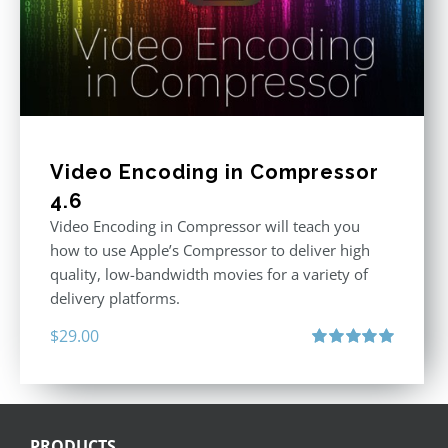
Video Encoding in Compressor
4.6
Video Encoding in Compressor will teach you
how to use Apple’s Compressor to deliver high
quality, low-bandwidth movies for a variety of
delivery platforms.
$
29.00
Rated
5.00
out of 5
PRODUCTS