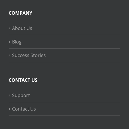
COMPANY
About Us
Blog
Success Stories
CONTACT US
Support
Contact Us