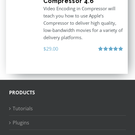
Compressor 4.6
Video Encoding in Compressor will
teach you how to use Apple’s
Compressor to deliver high quality,
low-bandwidth movies for a variety of
delivery platforms.
$
29.00
Rated
5.00
out of 5
PRODUCTS
Tutorials
Plugins