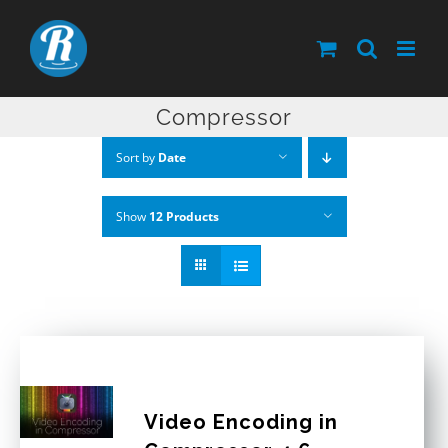
Skip
to
content
Compressor
Sort by
Date
Show
12 Products
Video Encoding in