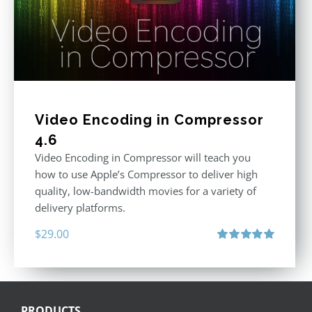
Video Encoding in Compressor
4.6
Video Encoding in Compressor will teach you
how to use Apple’s Compressor to deliver high
quality, low-bandwidth movies for a variety of
delivery platforms.
$
29.00
Rated
5.00
out of 5
PRODUCTS