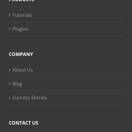
Tutorials
Plugins
COMPANY
About Us
Blog
Success Stories
CONTACT US