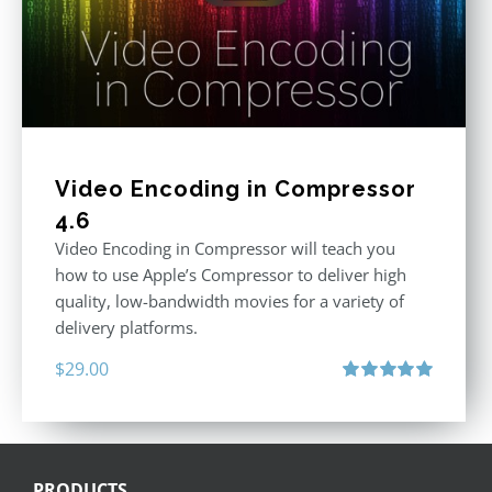
Video Encoding in Compressor
4.6
Video Encoding in Compressor will teach you
how to use Apple’s Compressor to deliver high
quality, low-bandwidth movies for a variety of
delivery platforms.
$
29.00
Rated
5.00
out of 5
PRODUCTS