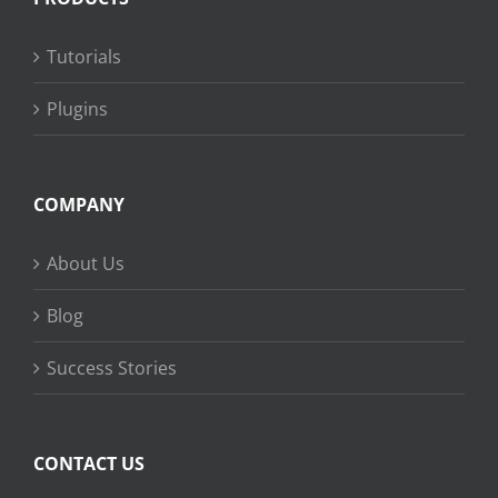
Tutorials
Plugins
COMPANY
About Us
Blog
Success Stories
CONTACT US