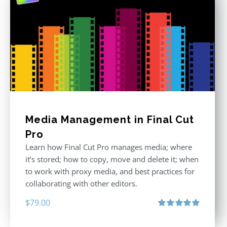
Media Management in Final Cut
Pro
Learn how Final Cut Pro manages media; where
it’s stored; how to copy, move and delete it; when
to work with proxy media, and best practices for
collaborating with other editors.
$
79.00
Rated
4.96
out of 5