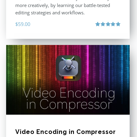
more creatively, by learning our battle-tested
editing strategies and workflows.
$
59.00
Rated
4.88
out of 5
Video Encoding in Compressor