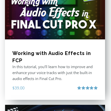
Working with Audio Effects in
FCP
In this tutorial, you’ll learn how to improve and
enhance your voice tracks with just the built-in
audio effects in Final Cut Pro.
$
39.00
Rated
5.00
out of 5