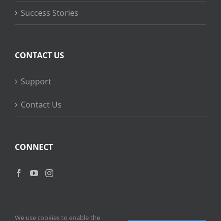
Success Stories
CONTACT US
Support
Contact Us
CONNECT
We use cookies to enable the