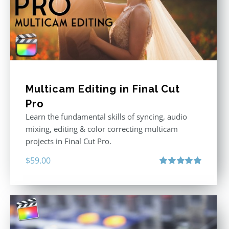
Multicam Editing in Final Cut
Pro
Learn the fundamental skills of syncing, audio
mixing, editing & color correcting multicam
projects in Final Cut Pro.
$
59.00
Rated
5.00
out of 5