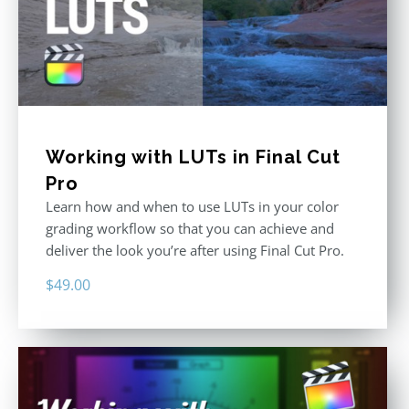
Working with LUTs in Final Cut
Pro
Learn how and when to use LUTs in your color
grading workflow so that you can achieve and
deliver the look you’re after using Final Cut Pro.
$
49.00