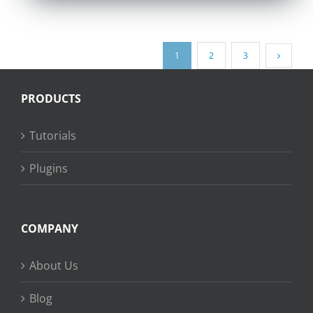
1
2
3
PRODUCTS
Tutorials
Plugins
COMPANY
About Us
Blog