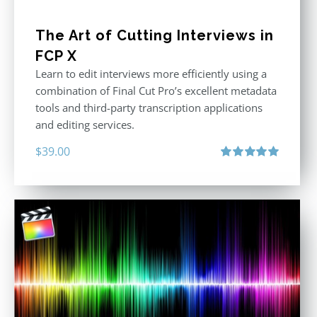
The Art of Cutting Interviews in
FCP X
Learn to edit interviews more efficiently using a
combination of Final Cut Pro’s excellent metadata
tools and third-party transcription applications
and editing services.
$
39.00
Rated
5.00
out of 5