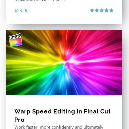
$
59.00
Rated
5.00
out of 5
Warp Speed Editing in Final Cut
Pro
Work faster, more confidently and ultimately