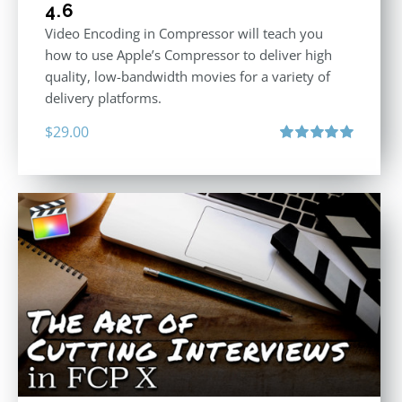
4.6
Video Encoding in Compressor will teach you
how to use Apple’s Compressor to deliver high
quality, low-bandwidth movies for a variety of
delivery platforms.
$
29.00
Rated
5.00
out of 5