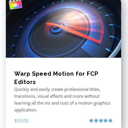
Warp Speed Motion for FCP
Editors
Quickly and easily create professional titles,
transitions, visual effects and more without
learning all the ins and outs of a motion graphics
application.
$
59.00
Rated
5.00