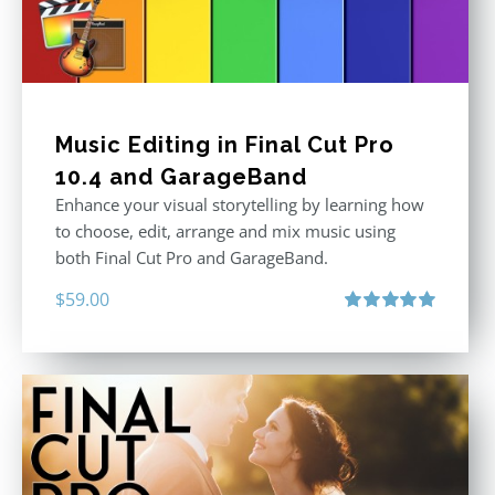
Music Editing in Final Cut Pro
10.4 and GarageBand
Enhance your visual storytelling by learning how
to choose, edit, arrange and mix music using
both Final Cut Pro and GarageBand.
$
59.00
Rated
5.00
out of 5