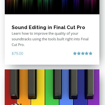
Sound Editing in Final Cut Pro
Learn how to improve the quality of your
soundtracks using the tools built right into Final
Cut Pro.
$
79.00
Rated
4.90
out of 5