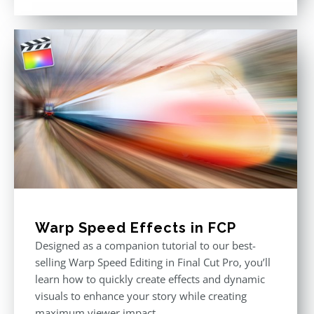
out of 5
Warp Speed Effects in FCP
Designed as a companion tutorial to our best-
selling Warp Speed Editing in Final Cut Pro, you’ll
learn how to quickly create effects and dynamic
visuals to enhance your story while creating
maximum viewer impact.