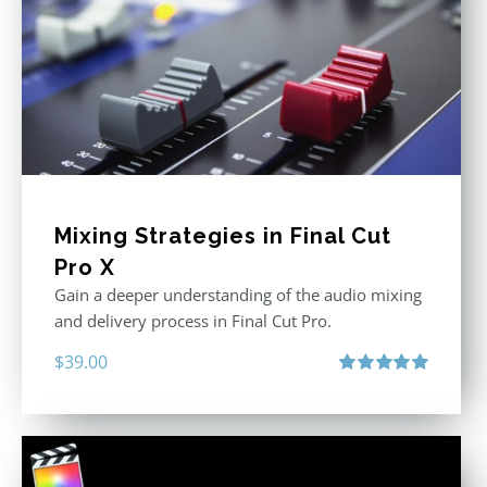
Mixing Strategies in Final Cut
Pro X
Gain a deeper understanding of the audio mixing
and delivery process in Final Cut Pro.
$
39.00
Rated
5.00
out of 5