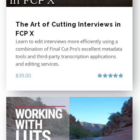
The Art of Cutting Interviews in
FCP X
Learn to edit interviews more efficiently using a
combination of Final Cut Pro’s excellent metadata
tools and third-party transcription applications
and editing services.
$
39.00
Rated
5.00
out of 5