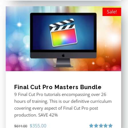
Sale!
Final Cut Pro Masters Bundle
9 Final Cut Pro tutorials encompassing over 26
hours of training. This is our definitive curriculum
covering every aspect of Final Cut Pro post
production. SAVE 42%
Original
Current
$
355.00
$
611.00