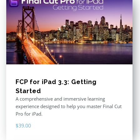
FCP for iPad 3.3: Getting
Started
A comprehensive and immersive learning
experience designed to help you master Final Cut
Pro for iPad.
$
39.00