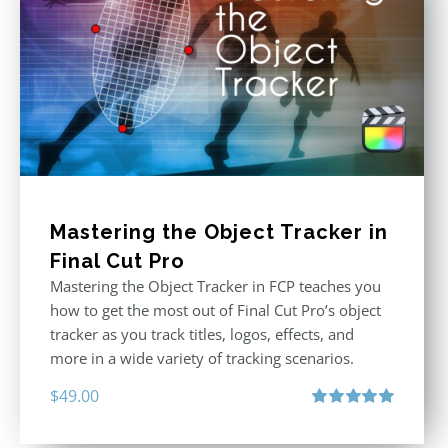
Mastering the Object Tracker in
Final Cut Pro
Mastering the Object Tracker in FCP teaches you
how to get the most out of Final Cut Pro’s object
tracker as you track titles, logos, effects, and
more in a wide variety of tracking scenarios.
$
49.00
Rated
5.00
out of 5