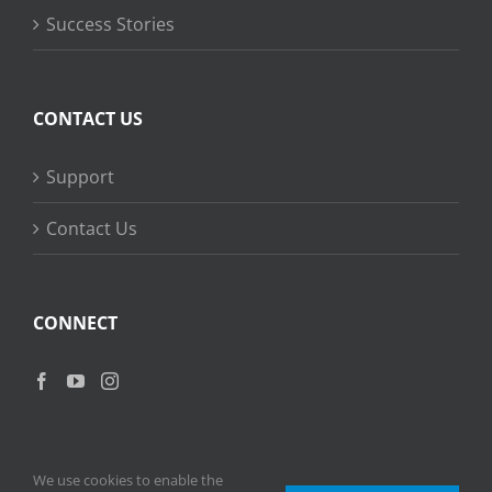
Success Stories
CONTACT US
Support
Contact Us
CONNECT
We use cookies to enable the