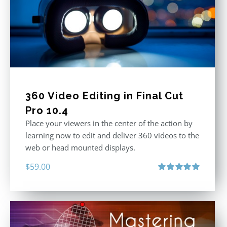
360 Video Editing in Final Cut
Pro 10.4
Place your viewers in the center of the action by
learning now to edit and deliver 360 videos to the
web or head mounted displays.
$
59.00
Rated
5.00
out of 5