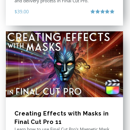
and delivery process in Final Cut Pro.
$
39.00
Rated
5.00
out of 5
Creating Effects with Masks in
Final Cut Pro 11
Learn how to use Final Cut Pro's Magnetic Mask,