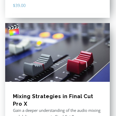
$
39.00
Mixing Strategies in Final Cut
Pro X
Gain a deeper understanding of the audio mixing