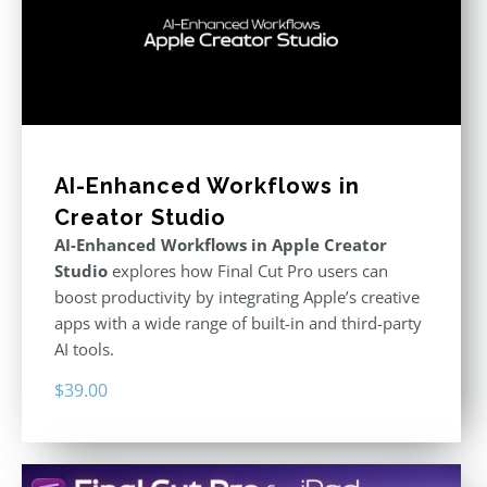
AI-Enhanced Workflows in
Creator Studio
AI-Enhanced Workflows in Apple Creator
Studio
explores how Final Cut Pro users can
boost productivity by integrating Apple’s creative
apps with a wide range of built-in and third-party
AI tools.
$
39.00