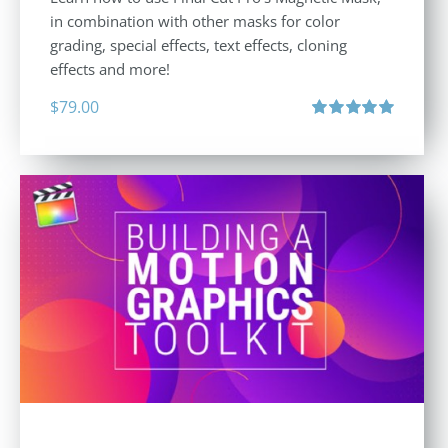
in combination with other masks for color
grading, special effects, text effects, cloning
effects and more!
$
79.00
Rated
5.00
out of 5