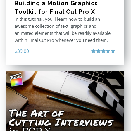
Building a Motion Graphics
Toolkit for Final Cut Pro X
In this tutorial, you’ll learn how to build an
awesome collection of text, graphics and
animated elements that will be readily available
within Final Cut Pro whenever you need them.
$
39.00
Rated
4.86
out of 5