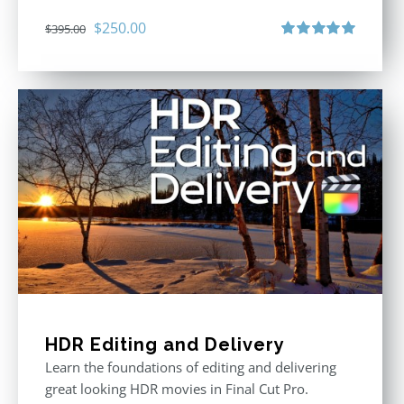
Original
Current
$
250.00
$
395.00
price
price
Rated
5.00
out of 5
was:
is:
$395.00.
$250.00.
HDR Editing and Delivery
Learn the foundations of editing and delivering
great looking HDR movies in Final Cut Pro.