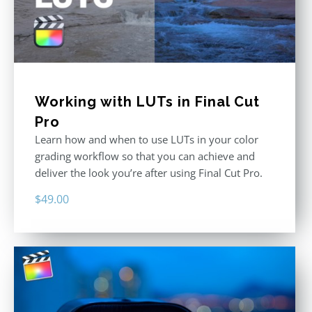
Working with LUTs in Final Cut
Pro
Learn how and when to use LUTs in your color
grading workflow so that you can achieve and
deliver the look you’re after using Final Cut Pro.
$
49.00