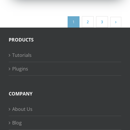
1
2
3
PRODUCTS
Tutorials
Plugins
COMPANY
About Us
Blog