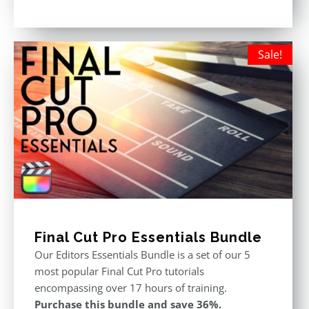
price
price
Rated
5.00
out of 5
was:
is:
$611.00.
$355.00.
Sale!
Final Cut Pro Essentials Bundle
Our Editors Essentials Bundle is a set of our 5
most popular Final Cut Pro tutorials
encompassing over 17 hours of training.
Purchase this bundle and save 36%.