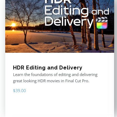
HDR Editing and Delivery
Learn the foundations of editing and delivering
great looking HDR movies in Final Cut Pro.
$
39.00