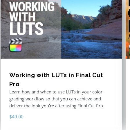
Working with LUTs in Final Cut
Pro
Learn how and when to use LUTs in your color
grading workflow so that you can achieve and
deliver the look you’re after using Final Cut Pro.
$
49.00