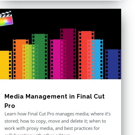
Media Management in Final Cut
Pro
Learn how Final Cut Pro manages media; where it’s
stored; how to copy, move and delete it; when to
work with proxy media, and best practices for