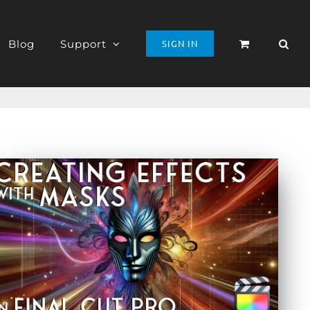
Blog
Support
SIGN IN