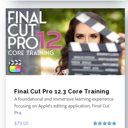
Final Cut Pro 12.3 Core Training
A foundational and immersive learning experience
focusing on Apple’s editing application, Final Cut
Pro.
$
79.00