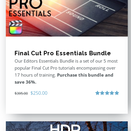
Final Cut Pro Essentials Bundle
Our Editors Essentials Bundle is a set of our 5 most
popular Final Cut Pro tutorials encompassing over
17 hours of training.
Purchase this bundle and
save 36%.
Original
Current
$
250.00
$
395.00
price
price
Rated
5.00
out of 5
was:
is:
$395.00.
$250.00.