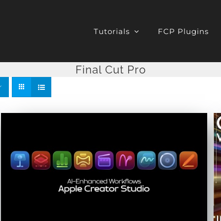
Tutorials
FCP Plugins
Final Cut Pro