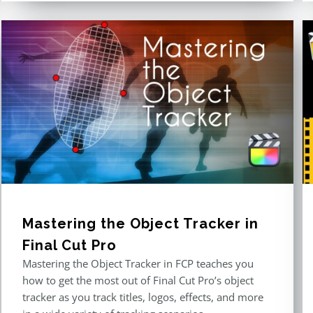
Mastering the Object Tracker in
Final Cut Pro
Mastering the Object Tracker in FCP teaches you
how to get the most out of Final Cut Pro’s object
tracker as you track titles, logos, effects, and more