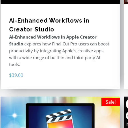
AI-Enhanced Workflows in
Creator Studio
AI-Enhanced Workflows in Apple Creator
Studio
explores how Final Cut Pro users can boost
productivity by integrating Apple’s creative apps
with a wide range of built-in and third-party AI
tools.
$
39.00
Sale!