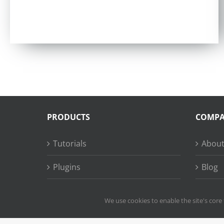
Rated
4.97
out of 5
PRODUCTS
COMP
Tutorials
About
Plugins
Blog
Succe
We use cookies to enable the site's core 