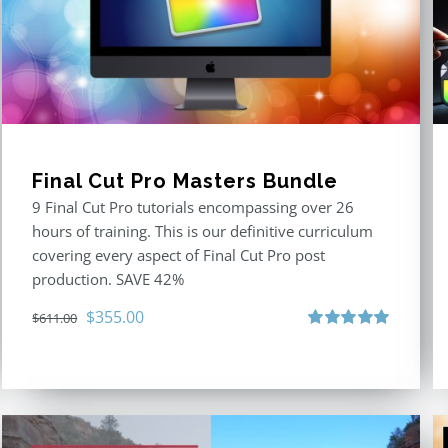
Final Cut Pro Masters Bundle
9 Final Cut Pro tutorials encompassing over 26
hours of training. This is our definitive curriculum
covering every aspect of Final Cut Pro post
production. SAVE 42%
Original
Current
$
355.00
$
611.00
price
price
Rated
5.00
out of 5
was:
is:
$611.00.
$355.00.