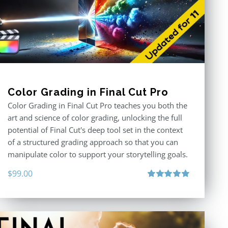
Color Grading in Final Cut Pro
Color Grading in Final Cut Pro teaches you both the
art and science of color grading, unlocking the full
potential of Final Cut's deep tool set in the context
of a structured grading approach so that you can
manipulate color to support your storytelling goals.
$
99.00
Rated
5.00
out of 5