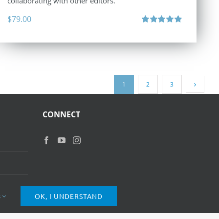
collaborating with other editors.
$
79.00
Rated
4.96
out of 5
1
2
3
CONNECT
s
OK, I UNDERSTAND