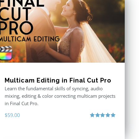
Multicam Editing in Final Cut Pro
Learn the fundamental skills of syncing, audio
mixing, editing & color correcting multicam projects
in Final Cut Pro.
$
59.00
Rated
5.00
out of 5