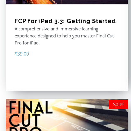
FCP for iPad 3.3: Getting Started
A comprehensive and immersive learning
experience designed to help you master Final Cut
Pro for iPad.
$
39.00
Sale!