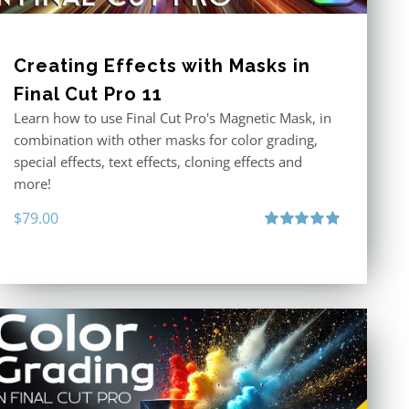
Creating Effects with Masks in
Final Cut Pro 11
Learn how to use Final Cut Pro's Magnetic Mask, in
combination with other masks for color grading,
special effects, text effects, cloning effects and
more!
$
79.00
Rated
5.00
out of 5