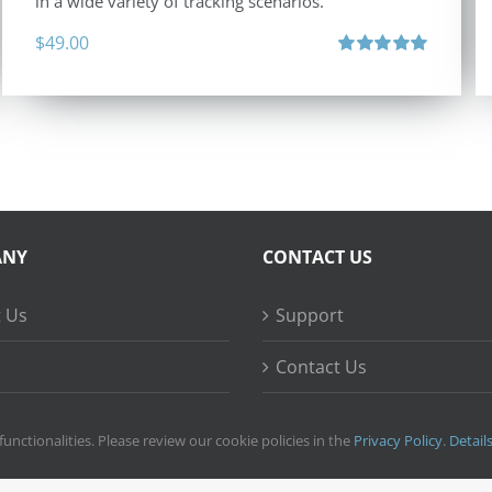
in a wide variety of tracking scenarios.
$
49.00
Rated
5.00
out of 5
ANY
CONTACT US
 Us
Support
Contact Us
ss Stories
functionalities. Please review our cookie policies in the
Privacy Policy
.
Detail