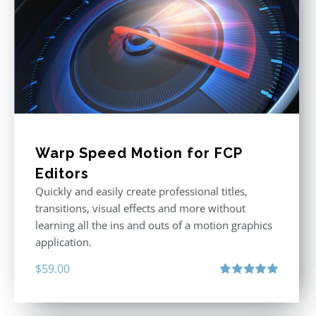
Warp Speed Motion for FCP
Editors
Quickly and easily create professional titles,
transitions, visual effects and more without
learning all the ins and outs of a motion graphics
application.
$
59.00
Rated
5.00
out of 5