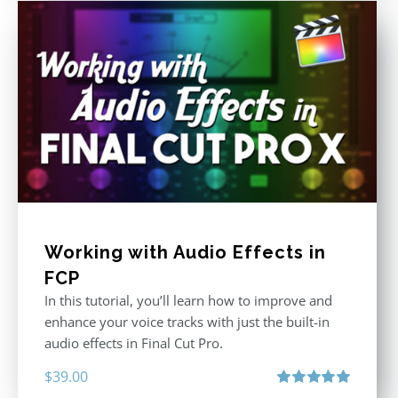
Working with Audio Effects in
FCP
In this tutorial, you’ll learn how to improve and
enhance your voice tracks with just the built-in
audio effects in Final Cut Pro.
$
39.00
Rated
5.00