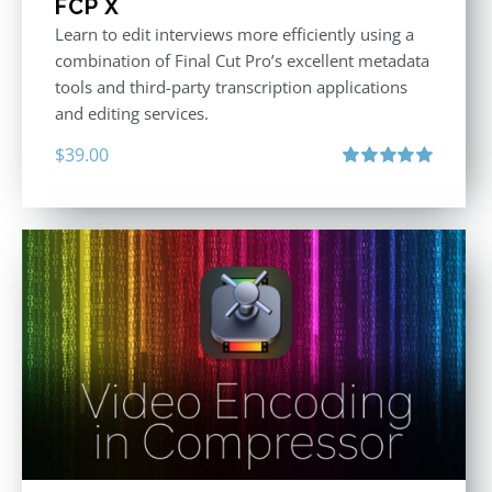
FCP X
Learn to edit interviews more efficiently using a
combination of Final Cut Pro’s excellent metadata
tools and third-party transcription applications
and editing services.
$
39.00
Rated
5.00
out of 5