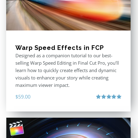
Warp Speed Effects in FCP
Designed as a companion tutorial to our best-
selling Warp Speed Editing in Final Cut Pro, you’ll
learn how to quickly create effects and dynamic
visuals to enhance your story while creating
maximum viewer impact.
$
59.00
Rated
5.00
out of 5