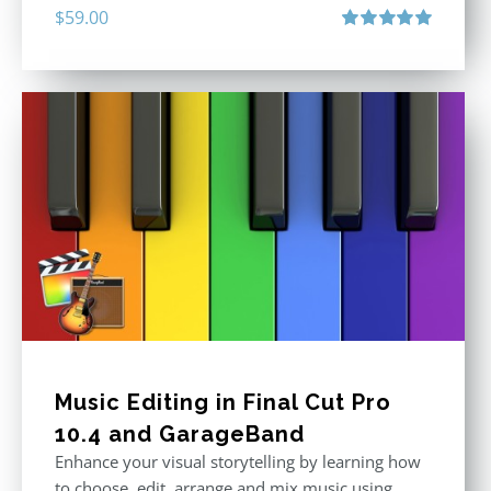
$
59.00
Rated
5.00
out of 5
Music Editing in Final Cut Pro
10.4 and GarageBand
Enhance your visual storytelling by learning how
to choose, edit, arrange and mix music using