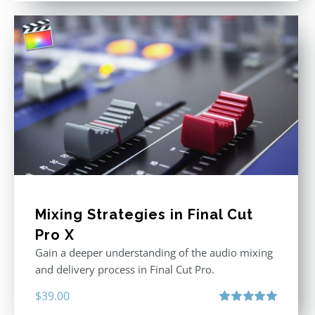
Mixing Strategies in Final Cut
Pro X
Gain a deeper understanding of the audio mixing
and delivery process in Final Cut Pro.
$
39.00
Rated
5.00