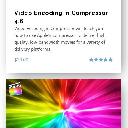
Video Encoding in Compressor
4.6
Video Encoding in Compressor will teach you
how to use Apple’s Compressor to deliver high
quality, low-bandwidth movies for a variety of
delivery platforms.
$
29.00
Rated
5.00
out of 5