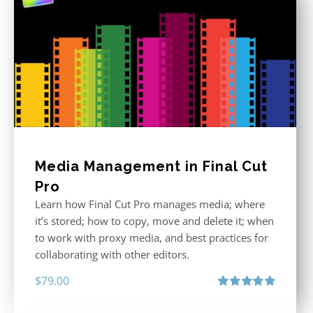
Media Management in Final Cut
Pro
Learn how Final Cut Pro manages media; where
it’s stored; how to copy, move and delete it; when
to work with proxy media, and best practices for
collaborating with other editors.
$
79.00
Rated
4.96
out of 5