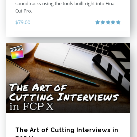
soundtracks using the tools built right into Final
Cut Pro.
$
79.00
Rated
4.90
out of 5
The Art of Cutting Interviews in