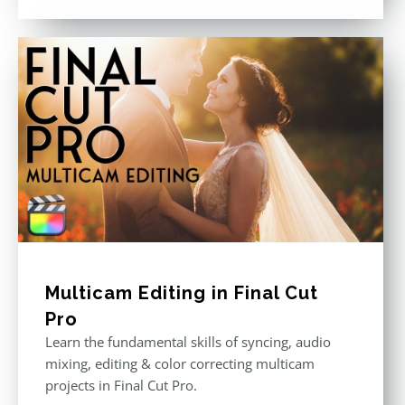
out of 5
Multicam Editing in Final Cut
Pro
Learn the fundamental skills of syncing, audio
mixing, editing & color correcting multicam
projects in Final Cut Pro.