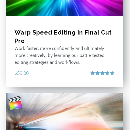
Warp Speed Editing in Final Cut
Pro
Work faster, more confidently and ultimately
more creatively, by learning our battle-tested
editing strategies and workflows.
$
59.00
Rated
4.88
out of 5