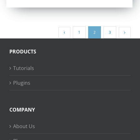
out of 5
1
2
3
PRODUCTS
Tutorials
Plugins
COMPANY
About Us