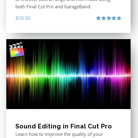
both Final Cut Pro and GarageBand.
$
59.00
Rated
5.00
out of 5
Sound Editing in Final Cut Pro
Learn how to improve the quality of your