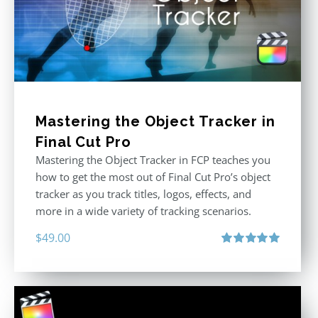
Mastering the Object Tracker in
Final Cut Pro
Mastering the Object Tracker in FCP teaches you
how to get the most out of Final Cut Pro’s object
tracker as you track titles, logos, effects, and
more in a wide variety of tracking scenarios.
$
49.00
Rated
5.00
out of 5