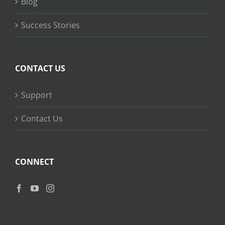
Blog
Success Stories
CONTACT US
Support
Contact Us
CONNECT