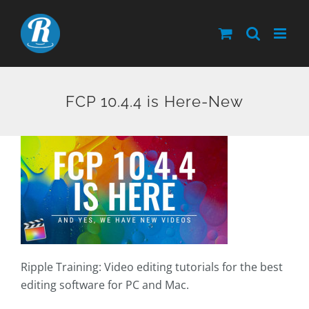
Skip
to
content
FCP 10.4.4 is Here-New
Ripple Training: Video editing tutorials for the best
editing software for PC and Mac.