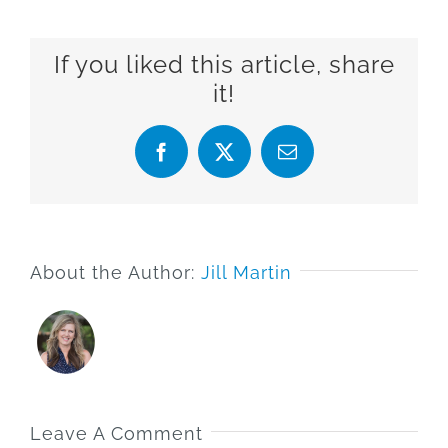
If you liked this article, share
it!
Facebook
X
Email
About the Author:
Jill Martin
Leave A Comment