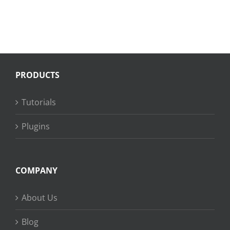
PRODUCTS
Tutorials
Plugins
COMPANY
About Us
Blog