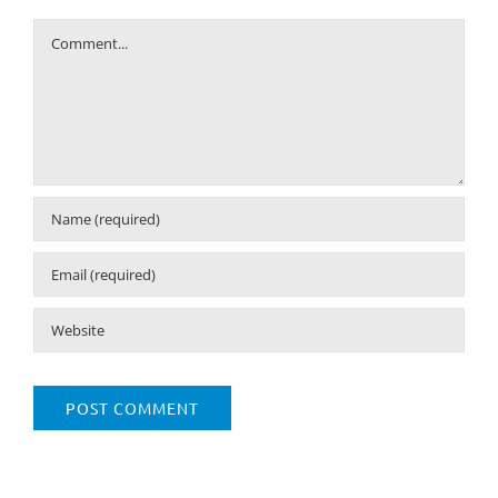
Comment