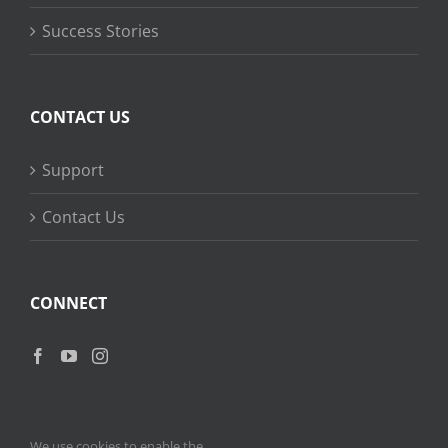
Success Stories
CONTACT US
Support
Contact Us
CONNECT
We use cookies to enable the