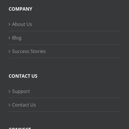
COMPANY
About Us
Blog
Success Stories
CONTACT US
Support
Contact Us