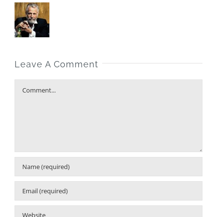
Leave A Comment
Comment