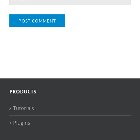
PRODUCTS
Tutorials
Plugins