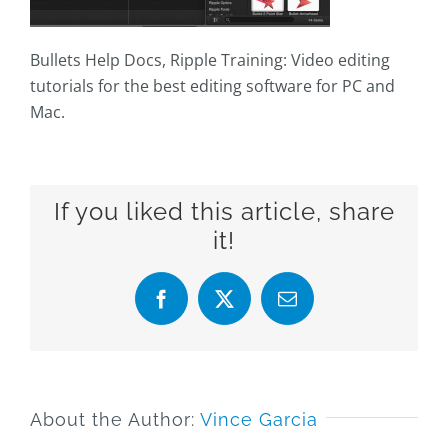
Bullets Help Docs, Ripple Training: Video editing
tutorials for the best editing software for PC and
Mac.
If you liked this article, share
it!
Facebook
X
Email
About the Author:
Vince Garcia