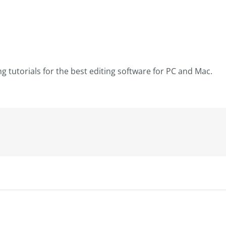
ng tutorials for the best editing software for PC and Mac.