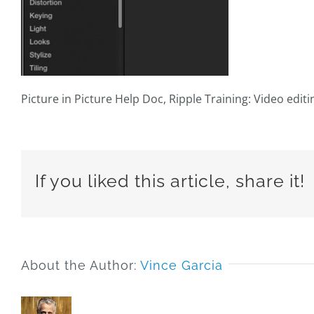
Picture in Picture Help Doc, Ripple Training: Video editi
If you liked this article, share it!
About the Author:
Vince Garcia