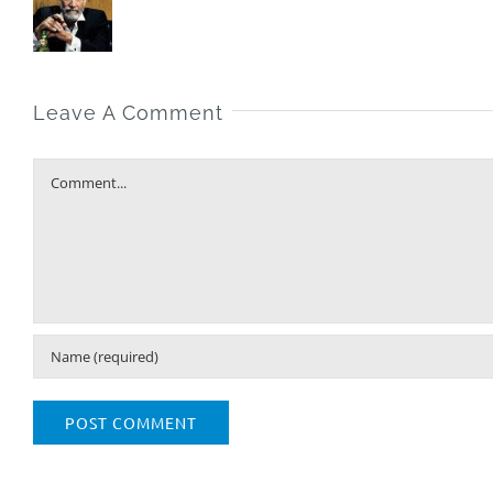
Leave A Comment
Comment