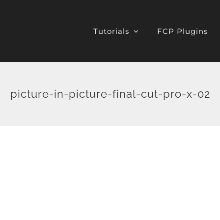
Tutorials
FCP Plugins
picture-in-picture-final-cut-pro-x-02