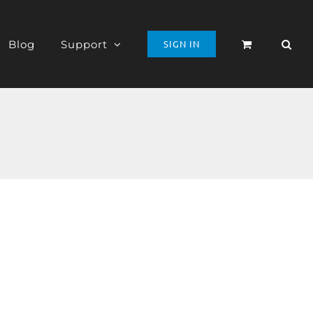
Blog
Support
SIGN IN