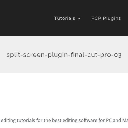
Tutorials
FCP Plugins
split-screen-plugin-final-cut-pro-03
o editing tutorials for the best editing software for PC and M