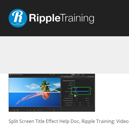
Skip
to
content
Split Screen Title Effect Help Doc, Ripple Training: Vide