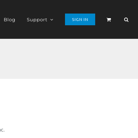
Blog
Support
SIGN IN
ac.