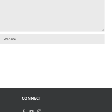
CONNECT