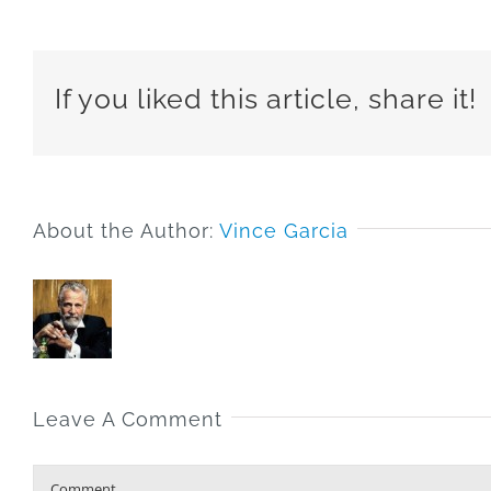
If you liked this article, share it!
About the Author:
Vince Garcia
Leave A Comment
Comment