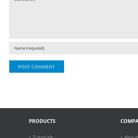
PRODUCTS
COMP
Tutorials
About