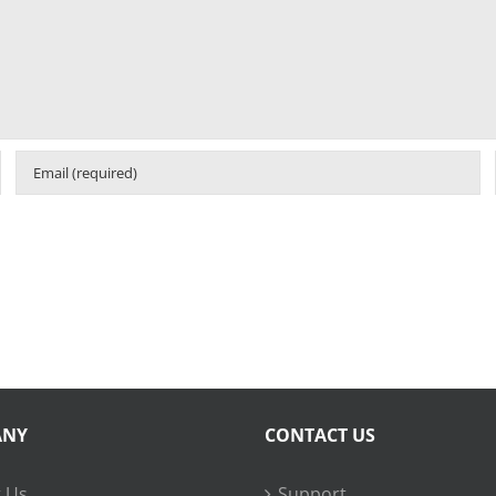
ANY
CONTACT US
 Us
Support