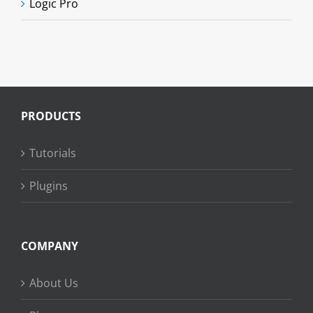
Logic Pro
PRODUCTS
Tutorials
Plugins
COMPANY
About Us