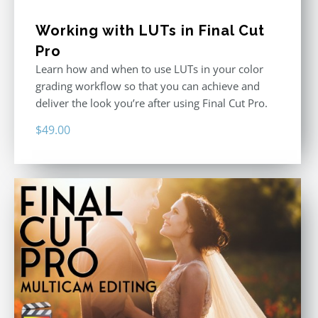
Working with LUTs in Final Cut
Pro
Learn how and when to use LUTs in your color
grading workflow so that you can achieve and
deliver the look you’re after using Final Cut Pro.
$
49.00