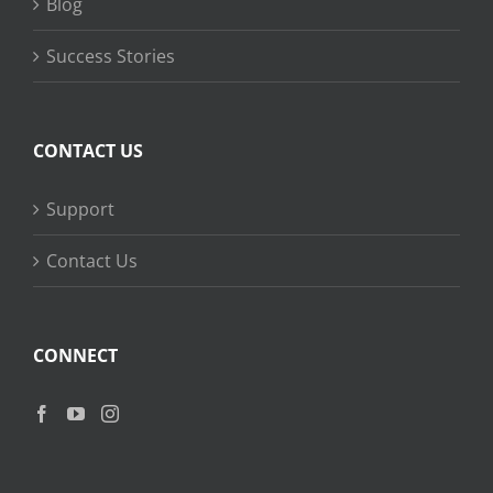
Blog
Success Stories
CONTACT US
Support
Contact Us
CONNECT