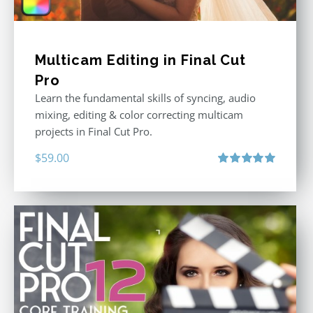
Multicam Editing in Final Cut
Pro
Learn the fundamental skills of syncing, audio
mixing, editing & color correcting multicam
projects in Final Cut Pro.
$
59.00
Rated
5.00
out of 5