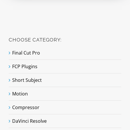
CHOOSE CATEGORY:
Final Cut Pro
FCP Plugins
Short Subject
Motion
Compressor
DaVinci Resolve