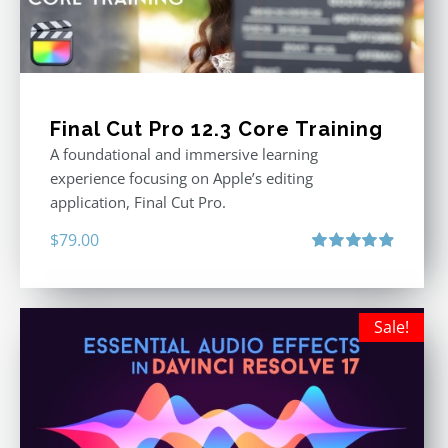
Final Cut Pro 12.3 Core Training
A foundational and immersive learning
experience focusing on Apple’s editing
application, Final Cut Pro.
$
79.00
Rated
4.97
out of 5
Sale!