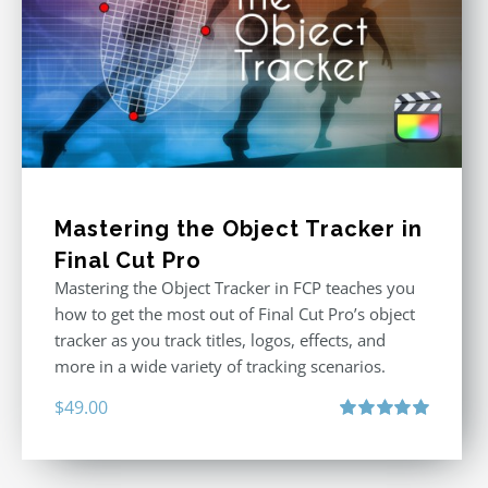
Mastering the Object Tracker in
Final Cut Pro
Mastering the Object Tracker in FCP teaches you
how to get the most out of Final Cut Pro’s object
tracker as you track titles, logos, effects, and
more in a wide variety of tracking scenarios.
$
49.00
Rated
5.00
out of 5