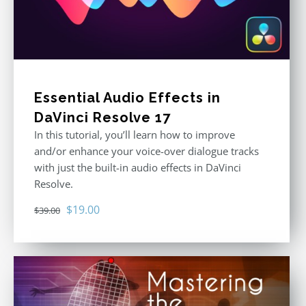
Essential Audio Effects in
DaVinci Resolve 17
In this tutorial, you’ll learn how to improve
and/or enhance your voice-over dialogue tracks
with just the built-in audio effects in DaVinci
Resolve.
Original
Current
$
19.00
$
39.00
price
price
was:
is:
$39.00.
$19.00.