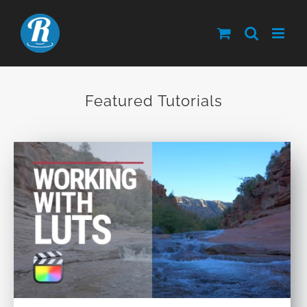
Skip
to
content
Featured Tutorials