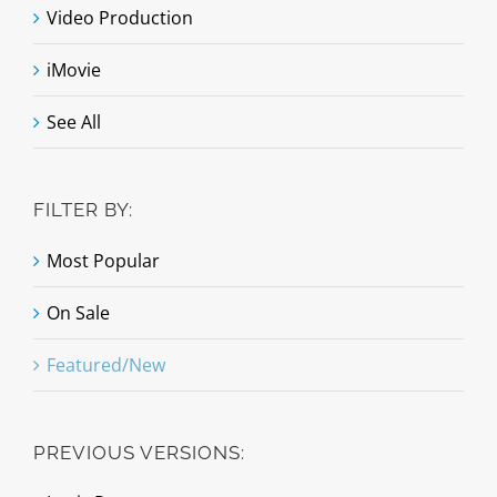
Video Production
iMovie
See All
FILTER BY:
Most Popular
On Sale
Featured/New
PREVIOUS VERSIONS: