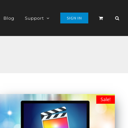
Blog
Support
SIGN IN
Sale!