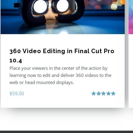
360 Video Editing in Final Cut Pro
10.4
Place your viewers in the center of the action by
learning now to edit and deliver 360 videos to the
web or head mounted displays.
$
59.00
Rated
5.00
out of 5