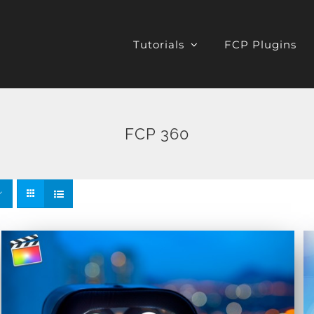
Tutorials
FCP Plugins
FCP 360