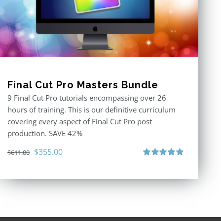
Final Cut Pro Masters Bundle
9 Final Cut Pro tutorials encompassing over 26
hours of training. This is our definitive curriculum
covering every aspect of Final Cut Pro post
production. SAVE 42%
Original
Current
$
355.00
$
611.00
price
price
Rated
5.00
out of 5
was:
is:
$611.00.
$355.00.