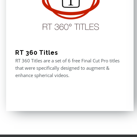
RT 360 Titles
RT 360 Titles are a set of 6 free Final Cut Pro titles
that were specifically designed to augment &
enhance spherical videos.