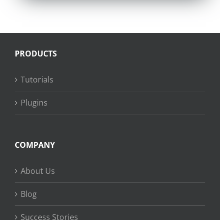
PRODUCTS
Tutorials
Plugins
COMPANY
About Us
Blog
Success Stories