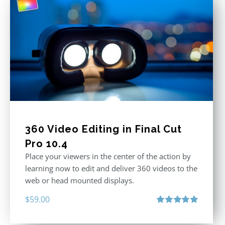
360 Video Editing in Final Cut
Pro 10.4
Place your viewers in the center of the action by
learning now to edit and deliver 360 videos to the
web or head mounted displays.
$
59.00
Rated
5.00
out of 5