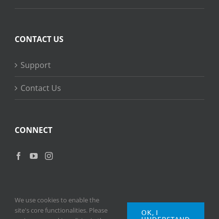
CONTACT US
Support
Contact Us
CONNECT
We use cookies to enable the
site's core functionalities. Please
OK, I