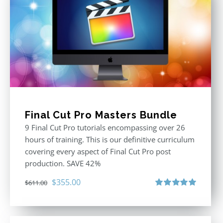
Final Cut Pro Masters Bundle
9 Final Cut Pro tutorials encompassing over 26
hours of training. This is our definitive curriculum
covering every aspect of Final Cut Pro post
production. SAVE 42%
Original
Current
$
355.00
$
611.00
price
price
Rated
5.00
out of 5
was:
is:
$611.00.
$355.00.