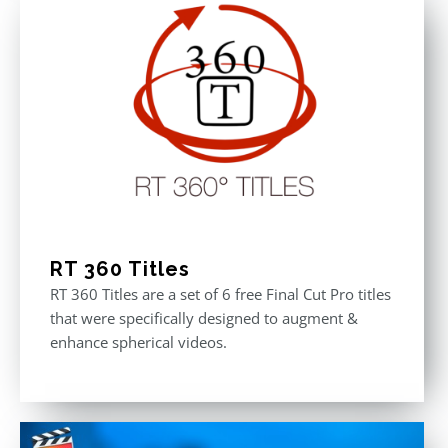
RT 360 Titles
RT 360 Titles are a set of 6 free Final Cut Pro titles
that were specifically designed to augment &
enhance spherical videos.