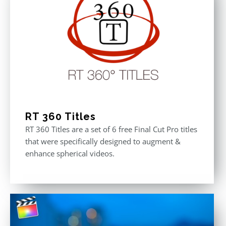
RT 360 Titles
RT 360 Titles are a set of 6 free Final Cut Pro titles
that were specifically designed to augment &
enhance spherical videos.