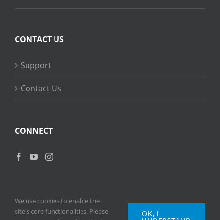
CONTACT US
Support
Contact Us
CONNECT
We use cookies to enable the
site's core functionalities. Please
OK, I