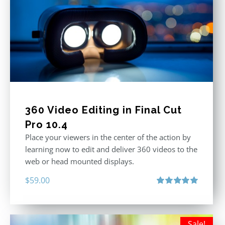
360 Video Editing in Final Cut
Pro 10.4
Place your viewers in the center of the action by
learning now to edit and deliver 360 videos to the
web or head mounted displays.
$
59.00
Rated
5.00
out of 5
Sale!