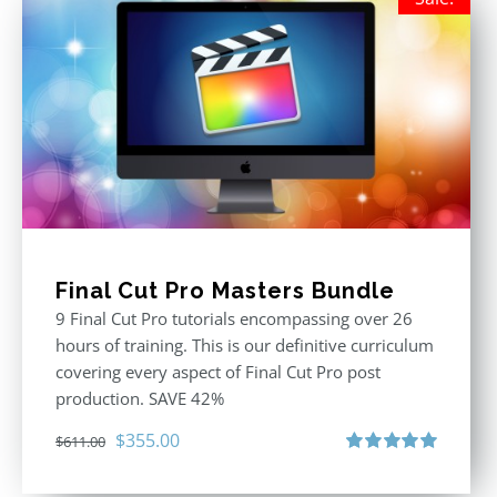
Final Cut Pro Masters Bundle
9 Final Cut Pro tutorials encompassing over 26
hours of training. This is our definitive curriculum
covering every aspect of Final Cut Pro post
production. SAVE 42%
Original
Current
$
355.00
$
611.00
price
price
Rated
5.00
out of 5