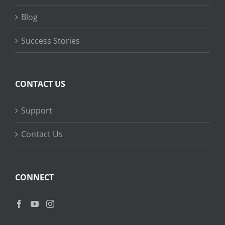
Blog
Success Stories
CONTACT US
Support
Contact Us
CONNECT