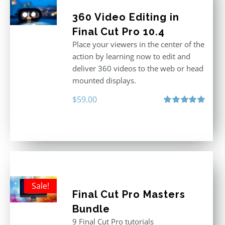
360 Video Editing in
Final Cut Pro 10.4
Place your viewers in the center of the
action by learning now to edit and
deliver 360 videos to the web or head
mounted displays.
$
59.00
Rated
5.00
out of 5
Sale!
Final Cut Pro Masters
Bundle
9 Final Cut Pro tutorials