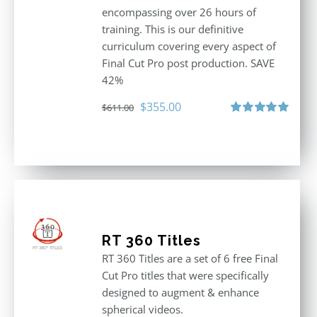
encompassing over 26 hours of
training. This is our definitive
curriculum covering every aspect of
Final Cut Pro post production. SAVE
42%
Original
Current
$
355.00
$
611.00
price
price
Rated
5.00
out of 5
was:
is:
$611.00.
$355.00.
RT 360 Titles
RT 360 Titles are a set of 6 free Final
Cut Pro titles that were specifically
designed to augment & enhance
spherical videos.