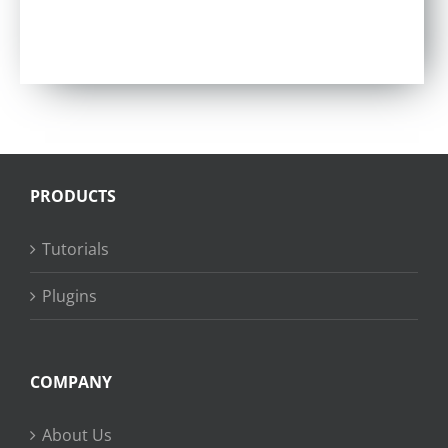
PRODUCTS
Tutorials
Plugins
COMPANY
About Us