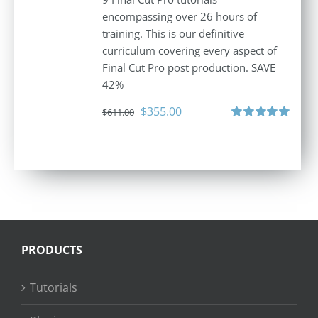
encompassing over 26 hours of
training. This is our definitive
curriculum covering every aspect of
Final Cut Pro post production. SAVE
42%
Original
Current
$
355.00
$
611.00
price
price
Rated
5.00
out of 5
was:
is:
$611.00.
$355.00.
PRODUCTS
Tutorials