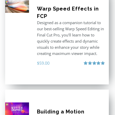
Warp Speed Effects in
FCP
Designed as a companion tutorial to
our best-selling Warp Speed Editing in
Final Cut Pro, you’ll learn how to
quickly create effects and dynamic
visuals to enhance your story while
creating maximum viewer impact.
$
59.00
Rated
5.00
out of 5
Building a Motion