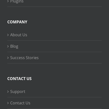
Plugins
COMPANY
About Us
Blog
Success Stories
CONTACT US
Support
Contact Us