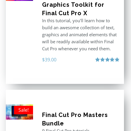
Graphics Toolkit for
Final Cut Pro X
In this tutorial, you’ll learn how to
build an awesome collection of text,
graphics and animated elements that
will be readily available within Final
Cut Pro whenever you need them.
$
39.00
Rated
4.86
out of 5
Sale!
Final Cut Pro Masters
Bundle
9 Final Cut Pro tutorials